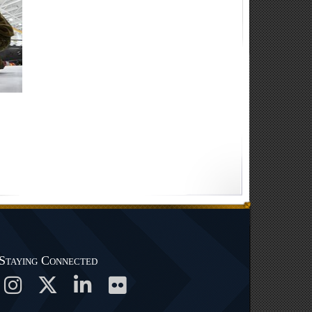
Staying Connected