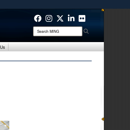
ites use HTTPS
/
means you’ve safely connected to the .mil website.
ion only on official, secure websites.
Search
Search
MING:
 Us