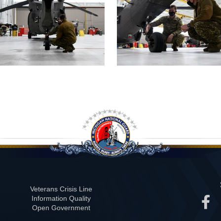
Veterans Crisis Line
Information Quality
Open Government