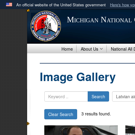
An official website of the United States government
Here's how y
Official websites use .mil
Michigan National
A
.mil
website belongs to an official U.S. Department 
in the United States.
Home
About Us
National All
Image Gallery
Search
3 results found.
Clear Search