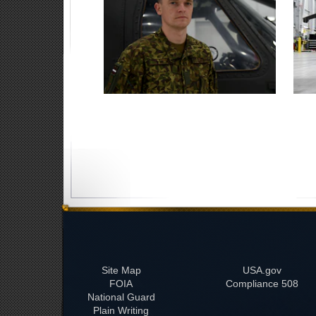
Site Map
USA.gov
FOIA
508 Compliance
National Guard
Plain Writing