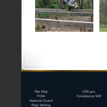
Site Map
USA.gov
FOIA
508 Compliance
National Guard
Plain Writing