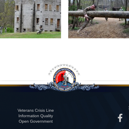
Veterans Crisis Line
Information Quality
Open Government