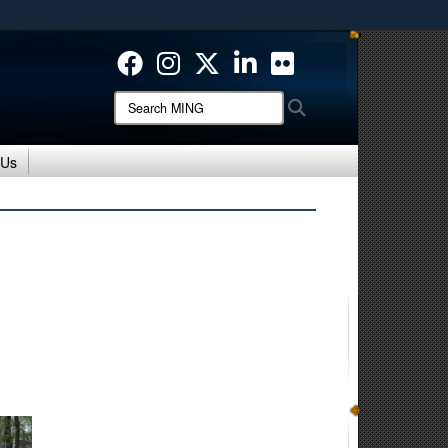
ites use HTTPS
/
means you’ve safely connected to the .mil website.
ion only on official, secure websites.
Search
Search
MING:
 Us