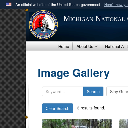
An official website of the United States government
Here's how y
Official websites use .mil
Michigan National
A
.mil
website belongs to an official U.S. Department 
in the United States.
Home
About Us
National All
Image Gallery
Search
3 results found.
Clear Search