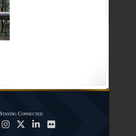
Staying Connected