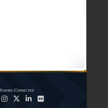
Staying Connected