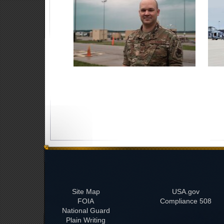
Site Map
USA.gov
FOIA
508 Compliance
National Guard
Plain Writing