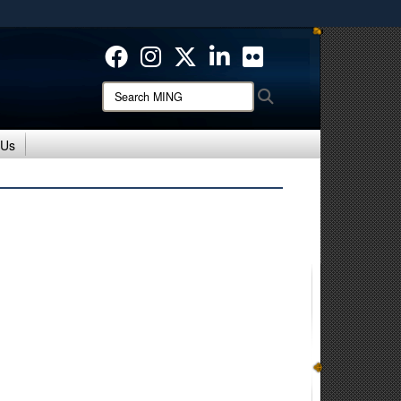
ites use HTTPS
/
means you’ve safely connected to the .mil website.
ion only on official, secure websites.
Search
Search
MING:
 Us