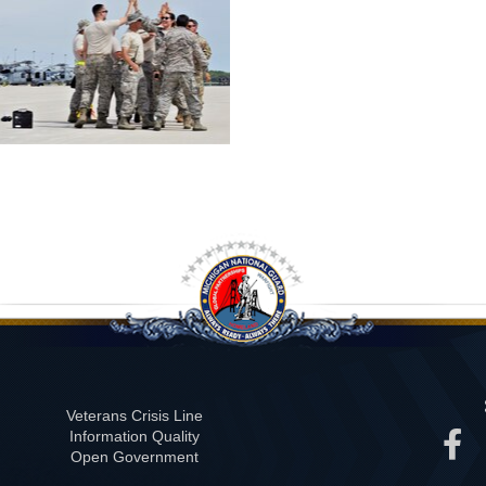
Veterans Crisis Line
Information Quality
Open Government