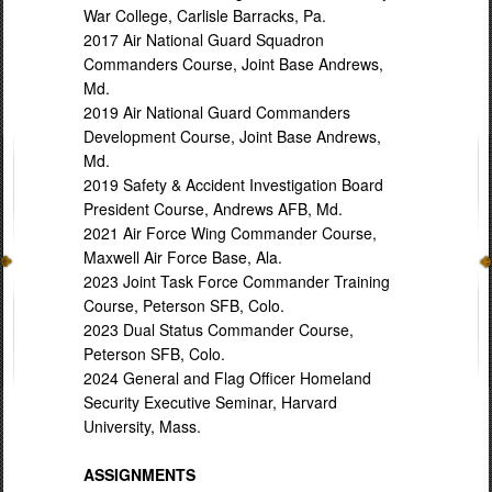
War College, Carlisle Barracks, Pa.
2017 Air National Guard Squadron
Commanders Course, Joint Base Andrews,
Md.
2019 Air National Guard Commanders
Development Course, Joint Base Andrews,
Md.
2019 Safety & Accident Investigation Board
President Course, Andrews AFB, Md.
2021 Air Force Wing Commander Course,
Maxwell Air Force Base, Ala.
2023 Joint Task Force Commander Training
Course, Peterson SFB, Colo.
2023 Dual Status Commander Course,
Peterson SFB, Colo.
2024 General and Flag Officer Homeland
Security Executive Seminar, Harvard
University, Mass.
ASSIGNMENTS