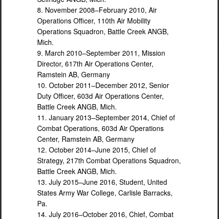
8. November 2008–February 2010, Air
Operations Officer, 110th Air Mobility
Operations Squadron, Battle Creek ANGB,
Mich.
9. March 2010–September 2011, Mission
Director, 617th Air Operations Center,
Ramstein AB, Germany
10. October 2011–December 2012, Senior
Duty Officer, 603d Air Operations Center,
Battle Creek ANGB, Mich.
11. January 2013–September 2014, Chief of
Combat Operations, 603d Air Operations
Center, Ramstein AB, Germany
12. October 2014–June 2015, Chief of
Strategy, 217th Combat Operations Squadron,
Battle Creek ANGB, Mich.
13. July 2015–June 2016, Student, United
States Army War College, Carlisle Barracks,
Pa.
14. July 2016–October 2016, Chief, Combat