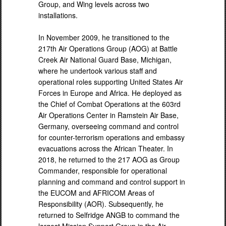
Group, and Wing levels across two
installations.
In November 2009, he transitioned to the
217th Air Operations Group (AOG) at Battle
Creek Air National Guard Base, Michigan,
where he undertook various staff and
operational roles supporting United States Air
Forces in Europe and Africa. He deployed as
the Chief of Combat Operations at the 603rd
Air Operations Center in Ramstein Air Base,
Germany, overseeing command and control
for counter-terrorism operations and embassy
evacuations across the African Theater. In
2018, he returned to the 217 AOG as Group
Commander, responsible for operational
planning and command and control support in
the EUCOM and AFRICOM Areas of
Responsibility (AOR). Subsequently, he
returned to Selfridge ANGB to command the