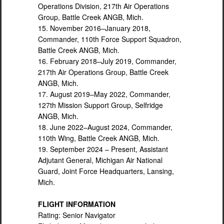
Operations Division, 217th Air Operations
Group, Battle Creek ANGB, Mich.
15. November 2016–January 2018,
Commander, 110th Force Support Squadron,
Battle Creek ANGB, Mich.
16. February 2018–July 2019, Commander,
217th Air Operations Group, Battle Creek
ANGB, Mich.
17. August 2019–May 2022, Commander,
127th Mission Support Group, Selfridge
ANGB, Mich.
18. June 2022–August 2024, Commander,
110th Wing, Battle Creek ANGB, Mich.
19. September 2024 – Present, Assistant
Adjutant General, Michigan Air National
Guard, Joint Force Headquarters, Lansing,
Mich.
FLIGHT INFORMATION
Rating: Senior Navigator