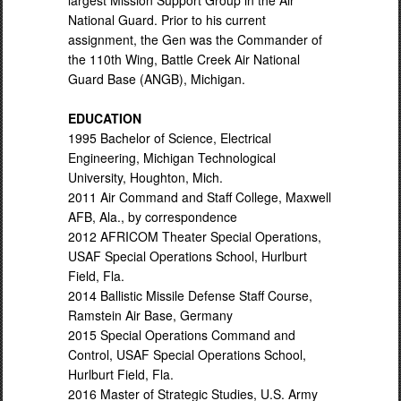
largest Mission Support Group in the Air
National Guard. Prior to his current
assignment, the Gen was the Commander of
the 110th Wing, Battle Creek Air National
Guard Base (ANGB), Michigan.
EDUCATION
1995 Bachelor of Science, Electrical
Engineering, Michigan Technological
University, Houghton, Mich.
2011 Air Command and Staff College, Maxwell
AFB, Ala., by correspondence
2012 AFRICOM Theater Special Operations,
USAF Special Operations School, Hurlburt
Field, Fla.
2014 Ballistic Missile Defense Staff Course,
Ramstein Air Base, Germany
2015 Special Operations Command and
Control, USAF Special Operations School,
Hurlburt Field, Fla.
2016 Master of Strategic Studies, U.S. Army