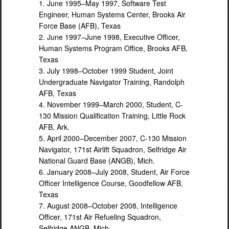
1. June 1995–May 1997, Software Test
Engineer, Human Systems Center, Brooks Air
Force Base (AFB), Texas
2. June 1997–June 1998, Executive Officer,
Human Systems Program Office, Brooks AFB,
Texas
3. July 1998–October 1999 Student, Joint
Undergraduate Navigator Training, Randolph
AFB, Texas
4. November 1999–March 2000, Student, C-
130 Mission Qualification Training, Little Rock
AFB, Ark.
5. April 2000–December 2007, C-130 Mission
Navigator, 171st Airlift Squadron, Selfridge Air
National Guard Base (ANGB), Mich.
6. January 2008–July 2008, Student, Air Force
Officer Intelligence Course, Goodfellow AFB,
Texas
7. August 2008–October 2008, Intelligence
Officer, 171st Air Refueling Squadron,
Selfridge ANGB, Mich.