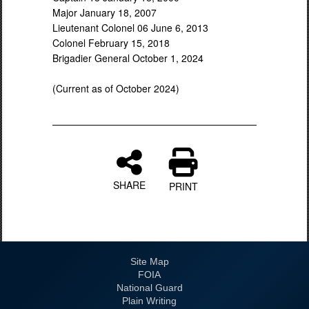
Major January 18, 2007
Lieutenant Colonel 06 June 6, 2013
Colonel February 15, 2018
Brigadier General October 1, 2024
(Current as of October 2024)
SHARE
PRINT
Site Map
FOIA
National Guard
Plain Writing