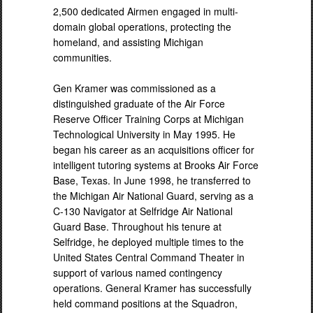
2,500 dedicated Airmen engaged in multi-
domain global operations, protecting the
homeland, and assisting Michigan
communities.
Gen Kramer was commissioned as a
distinguished graduate of the Air Force
Reserve Officer Training Corps at Michigan
Technological University in May 1995. He
began his career as an acquisitions officer for
intelligent tutoring systems at Brooks Air Force
Base, Texas. In June 1998, he transferred to
the Michigan Air National Guard, serving as a
C-130 Navigator at Selfridge Air National
Guard Base. Throughout his tenure at
Selfridge, he deployed multiple times to the
United States Central Command Theater in
support of various named contingency
operations. General Kramer has successfully
held command positions at the Squadron,