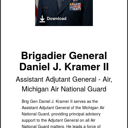
Download
Brigadier General
Daniel J. Kramer II
Assistant Adjutant General - Air,
Michigan Air National Guard
Brig Gen Daniel J. Kramer II serves as the
Assistant Adjutant General of the Michigan Air
National Guard, providing principal advisory
support to the Adjutant General on all Air
National Guard matters. He leads a force of