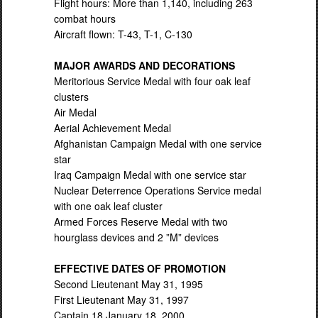
Flight hours: More than 1,140, including 263
combat hours
Aircraft flown: T-43, T-1, C-130
MAJOR AWARDS AND DECORATIONS
Meritorious Service Medal with four oak leaf
clusters
Air Medal
Aerial Achievement Medal
Afghanistan Campaign Medal with one service
star
Iraq Campaign Medal with one service star
Nuclear Deterrence Operations Service medal
with one oak leaf cluster
Armed Forces Reserve Medal with two
hourglass devices and 2 ”M” devices
EFFECTIVE DATES OF PROMOTION
Second Lieutenant May 31, 1995
First Lieutenant May 31, 1997
Captain 18 January 18, 2000