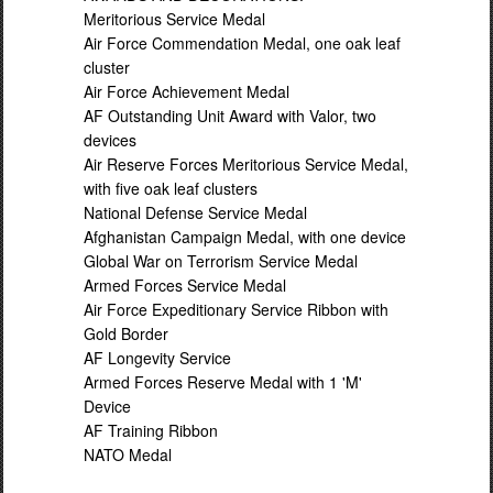
Meritorious Service Medal
Air Force Commendation Medal, one oak leaf
cluster
Air Force Achievement Medal
AF Outstanding Unit Award with Valor, two
devices
Air Reserve Forces Meritorious Service Medal,
with five oak leaf clusters
National Defense Service Medal
Afghanistan Campaign Medal, with one device
Global War on Terrorism Service Medal
Armed Forces Service Medal
Air Force Expeditionary Service Ribbon with
Gold Border
AF Longevity Service
Armed Forces Reserve Medal with 1 'M'
Device
AF Training Ribbon
NATO Medal