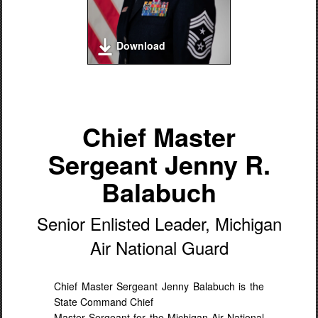
Download
Chief Master
Sergeant Jenny R.
Balabuch
Senior Enlisted Leader, Michigan
Air National Guard
Chief Master Sergeant Jenny Balabuch is the
State Command Chief
Master Sergeant for the Michigan Air National