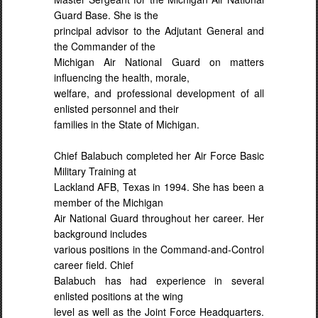
Guard Base. She is the
principal advisor to the Adjutant General and
the Commander of the
Michigan Air National Guard on matters
influencing the health, morale,
welfare, and professional development of all
enlisted personnel and their
families in the State of Michigan.
Chief Balabuch completed her Air Force Basic
Military Training at
Lackland AFB, Texas in 1994. She has been a
member of the Michigan
Air National Guard throughout her career. Her
background includes
various positions in the Command-and-Control
career field. Chief
Balabuch has had experience in several
enlisted positions at the wing
level as well as the Joint Force Headquarters.