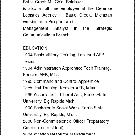
Battle Creek MI. Chief Balabuch
is also a full-time employee at the Defense
Logistics Agency in Battle Creek, Michigan
working as a Program and
Management Analyst in the Strategic
Communications Branch.
EDUCATION:
1994 Basic Military Training, Lackland AFB,
Texas
1994 Administration Apprentice Tech Training,
Keesler, AFB, Miss.
1995 Command and Control Apprentice
Technical Training, Keesler AFB, Miss.
1995 Associates in Liberal Arts, Ferris State
University, Big Rapids Mich.
1996 Bachelor in Social Work, Ferris State
University, Big Rapids, Mich.
2000 Non-Commissioned Officer Preparatory
Course (nonresident)
2004 Aviation Resource Management