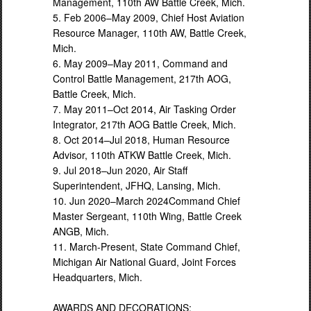
Management, 110th AW Battle Creek, Mich.
5. Feb 2006–May 2009, Chief Host Aviation
Resource Manager, 110th AW, Battle Creek,
Mich.
6. May 2009–May 2011, Command and
Control Battle Management, 217th AOG,
Battle Creek, Mich.
7. May 2011–Oct 2014, Air Tasking Order
Integrator, 217th AOG Battle Creek, Mich.
8. Oct 2014–Jul 2018, Human Resource
Advisor, 110th ATKW Battle Creek, Mich.
9. Jul 2018–Jun 2020, Air Staff
Superintendent, JFHQ, Lansing, Mich.
10. Jun 2020–March 2024Command Chief
Master Sergeant, 110th Wing, Battle Creek
ANGB, Mich.
11. March-Present, State Command Chief,
Michigan Air National Guard, Joint Forces
Headquarters, Mich.
AWARDS AND DECORATIONS: