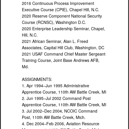
2016 Continuous Process Improvement
Executive Course (CPIE), Chapel Hill, N.C.
2020 Reserve Component National Security
Course (RCNSC), Washington D.C.
2020 Enterprise Leadership Seminar, Chapel,
Hill, N.C.
2021 African Seminar, Alan L. Freed
Associates, Capital Hill Club, Washington, DC
2021 USAF Command Chief Master Sergeant
Training Course, Joint Base Andrews AFB,
Md.
ASSIGNMENTS:
1. Apr 1994–Jun 1995 Administrative
Apprentice Course, 110th AW Battle Creek, MI
2. Jun 1995–Jul 2002 Command Post
Apprentice Course, 110th AW Battle Creek, MI
3. Jul 2002–Dec 2004, NCOIC Command
Post, 110th AW Battle Creek, Mich.
4. Dec 2004–Feb 2006, Aviation Resource