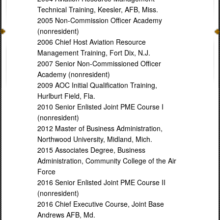
Technical Training, Keesler, AFB, Miss.
2005 Non-Commission Officer Academy
(nonresident)
2006 Chief Host Aviation Resource
Management Training, Fort Dix, N.J.
2007 Senior Non-Commissioned Officer
Academy (nonresident)
2009 AOC Initial Qualification Training,
Hurlburt Field, Fla.
2010 Senior Enlisted Joint PME Course I
(nonresident)
2012 Master of Business Administration,
Northwood University, Midland, Mich.
2015 Associates Degree, Business
Administration, Community College of the Air
Force
2016 Senior Enlisted Joint PME Course II
(nonresident)
2016 Chief Executive Course, Joint Base
Andrews AFB, Md.