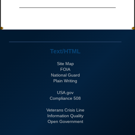
Text/HTML
Site Map
FOIA
National Guard
Plain Writing
USA.gov
508 Compliance
Veterans Crisis Line
Information Quality
Open Government