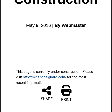
May 9, 2016 |
By Webmaster
This page is currently under construction. Please
visit
http://minationalguard.com/
for the most
recent information.
SHARE
PRINT