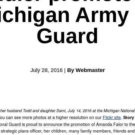
Michigan Army 
Guard
July 28, 2016 |
By Webmaster
 her husband Todd and daughter Sami, July 14, 2016 at the Michigan National
ou can see more photos at a higher resolution on our
Flickr site
.
Story
nal Guard is proud to announce the promotion of Amanda Falor to the ra
rategic plans officer, her children, many family members, friends and