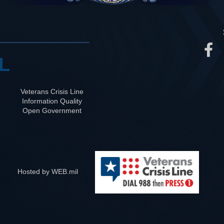
L
Veterans Crisis Line
Information Quality
Open Government
Hosted by WEB.mil