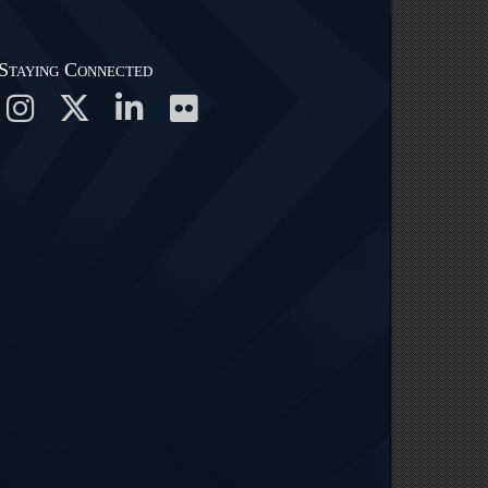
Staying Connected