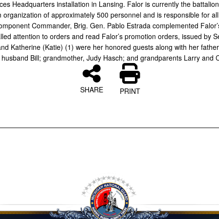
s Headquarters installation in Lansing. Falor is currently the battalion 
organization of approximately 500 personnel and is responsible for all 
Component Commander, Brig. Gen. Pablo Estrada complemented Falor’
lled attention to orders and read Falor’s promotion orders, issued by S
nd Katherine (Katie) (1) were her honored guests along with her father,
r husband Bill; grandmother, Judy Hasch; and grandparents Larry and C
SHARE
PRINT