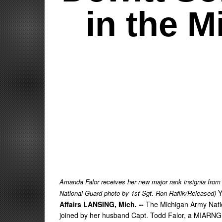
in the 
Amanda Falor receives her new major rank insignia from
Y
National Guard photo by 1st Sgt. Ron Raflik/Released)
Affairs LANSING, Mich. --
The Michigan Army Natio
joined by her husband Capt. Todd Falor, a MIARNG st