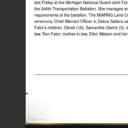
last Friday at the Michigan National Guard Joint Force
the 246th Transportation Battalion. She manages an 
requirements of the battalion. The MIARNG Land 
ceremony. Chief Warrant Officer 4, Debra Salters ca
Falor’s children, Derek (16), Samantha (Sami) (3), a
law, Ron Falor; mother-in-law, Ellen Watson and he