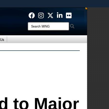
ites use HTTPS
/
means you’ve safely connected to the .mil website.
ion only on official, secure websites.
Search
Search
MING:
 Us
d to Major