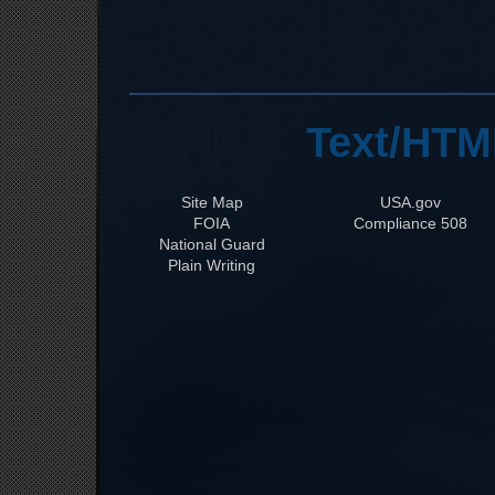
Text/HTM
Site Map
USA.gov
FOIA
508 Compliance
National Guard
Plain Writing