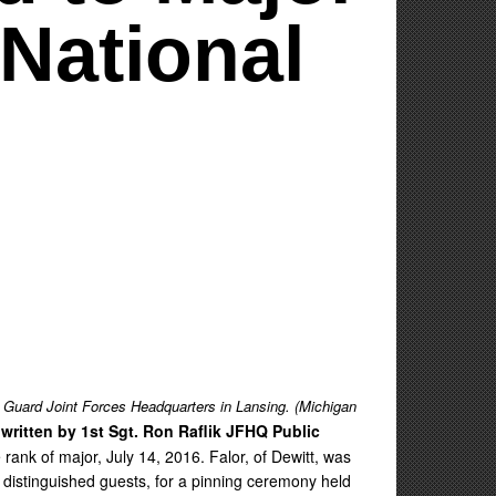
National
 Guard Joint Forces Headquarters in Lansing. (Michigan
 written by 1st Sgt. Ron Raflik JFHQ Public
nk of major, July 14, 2016. Falor, of Dewitt, was
 distinguished guests, for a pinning ceremony held