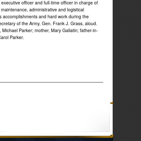
executive officer and full-time officer in charge of
maintenance, administrative and logistical
s accomplishments and hard work during the
ecretary of the Army, Gen. Frank J. Grass, aloud.
 Michael Parker; mother, Mary Gallatin; father-in-
arol Parker.