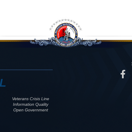
L
Veterans Crisis Line
Information Quality
Open Government