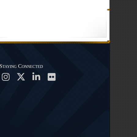
Staying Connected