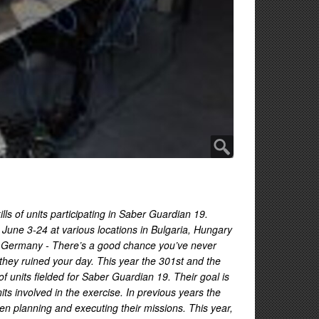
ls of units participating in Saber Guardian 19.
une 3-24 at various locations in Bulgaria, Hungary
 Germany - There’s a good chance you’ve never
 they ruined your day. This year the 301st and the
units fielded for Saber Guardian 19. Their goal is
its involved in the exercise. In previous years the
en planning and executing their missions. This year,