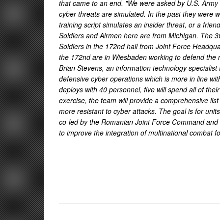
that came to an end. "We were asked by U.S. Army Eu
cyber threats are simulated. In the past they were 
training script simulates an insider threat, or a fri
Soldiers and Airmen here are from Michigan. The 301
Soldiers in the 172nd hail from Joint Force Headqu
the 172nd are in Wiesbaden working to defend the n
Brian Stevens, an information technology specialist 
defensive cyber operations which is more in line wit
deploys with 40 personnel, five will spend all of th
exercise, the team will provide a comprehensive list 
more resistant to cyber attacks. The goal is for uni
co-led by the Romanian Joint Force Command and U.
to improve the integration of multinational combat f