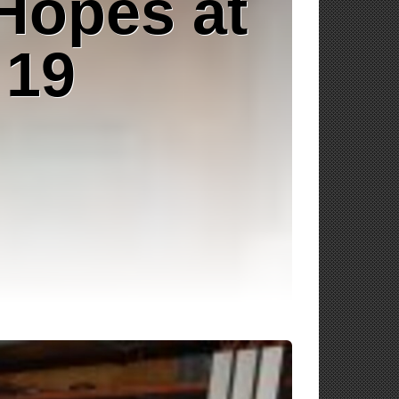
Hopes at
 19