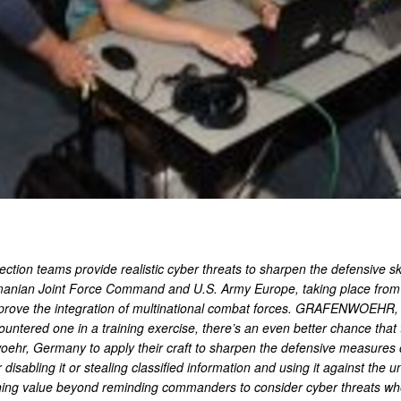
ion teams provide realistic cyber threats to sharpen the defensive skil
manian Joint Force Command and U.S. Army Europe, taking place from J
prove the integration of multinational combat forces. GRAFENWOEHR,
ountered one in a training exercise, there’s an even better chance that
hr, Germany to apply their craft to sharpen the defensive measures of 
isabling it or stealing classified information and using it against the un
raining value beyond reminding commanders to consider cyber threats wh