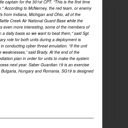
captain for the 301st CPT. "This is the first time
lue." According to McNerney, the red team, or enemy
ts from Indiana, Michigan and Ohio, all of the
Battle Creek Air National Guard Base while the
ngs even more interesting, some of the members of
a daily basis so we want to beat them," said Sgt.
ry role for both units during a deployment is
n conducting cyber threat emulation. “If the unit
te weaknesses,” said Brady. At the end of the
ediation plan in order for units to make the system
access next year. Saber Guardian 19 is an exercise
in Bulgaria, Hungary and Romania. SG19 is designed