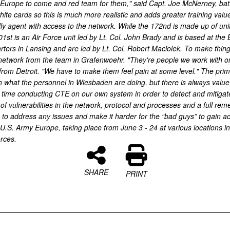
rope to come and red team for them," said Capt. Joe McNerney, battle 
white cards so this is much more realistic and adds greater training va
endly agent with access to the network. While the 172nd is made up of uni
st is an Air Force unit led by Lt. Col. John Brady and is based at the 
arters in Lansing and are led by Lt. Col. Robert Maciolek. To make thi
etwork from the team in Grafenwoehr. "They're people we work with on 
from Detroit. "We have to make them feel pain at some level." The prima
h what the personnel in Wiesbaden are doing, but there is always value i
eir time conducting CTE on our own system in order to detect and mitiga
of vulnerabilities in the network, protocol and processes and a full rem
ts to address any issues and make it harder for the “bad guys” to gain 
S. Army Europe, taking place from June 3 - 24 at various locations 
orces.
SHARE
PRINT