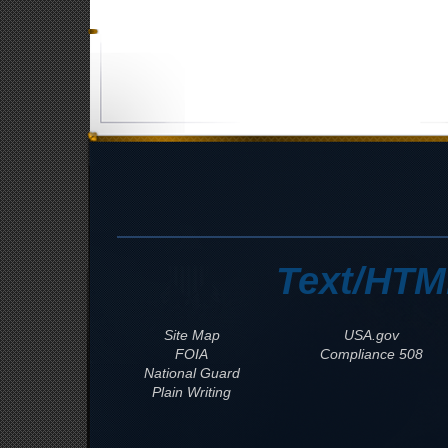
Text/HTM
Site Map
USA.gov
FOIA
508 Compliance
National Guard
Plain Writing