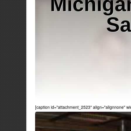
Michiga
Sa
[caption id="attachment_2523" align="alignnone" wi