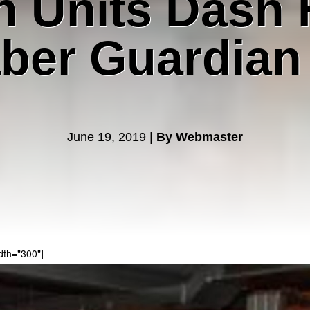
n Units Dash 
ber Guardian
June 19, 2019 |
By Webmaster
dth="300"]