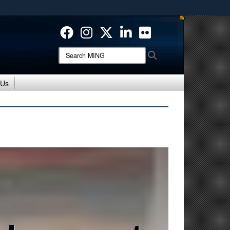
ites use HTTPS
/
means you’ve safely connected to the .mil website.
ion only on official, secure websites.
Search
Search
MING:
 Us