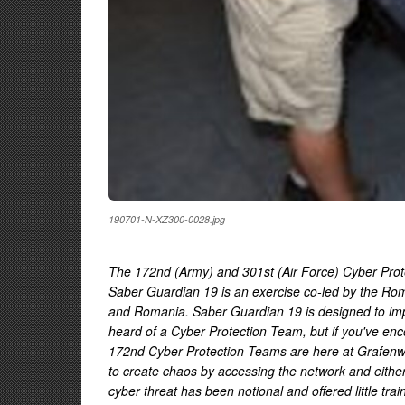
190701-N-XZ300-0028.jpg
The 172nd (Army) and 301st (Air Force) Cyber Protect
Saber Guardian 19 is an exercise co-led by the Ro
and Romania. Saber Guardian 19 is designed to im
heard of a Cyber Protection Team, but if you've enc
172nd Cyber Protection Teams are here at Grafenwoe
to create chaos by accessing the network and either d
cyber threat has been notional and offered little t