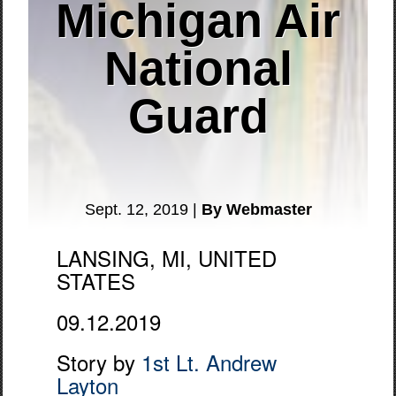
Michigan Air
National
Guard
Sept. 12, 2019 |
By Webmaster
LANSING, MI, UNITED
STATES
09.12.2019
Story by
1st Lt. Andrew
Layton