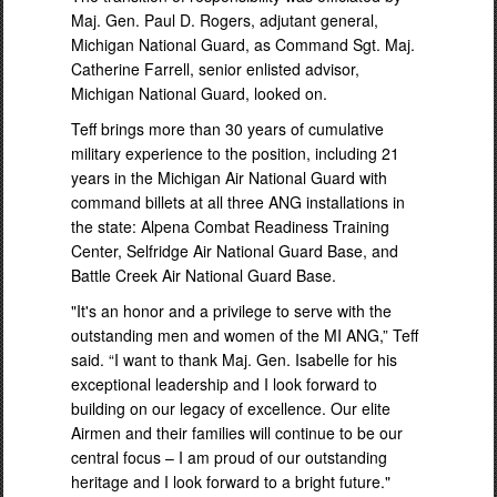
Maj. Gen. Paul D. Rogers, adjutant general,
Michigan National Guard, as Command Sgt. Maj.
Catherine Farrell, senior enlisted advisor,
Michigan National Guard, looked on.
Teff brings more than 30 years of cumulative
military experience to the position, including 21
years in the Michigan Air National Guard with
command billets at all three ANG installations in
the state: Alpena Combat Readiness Training
Center, Selfridge Air National Guard Base, and
Battle Creek Air National Guard Base.
"It's an honor and a privilege to serve with the
outstanding men and women of the MI ANG,” Teff
said. “I want to thank Maj. Gen. Isabelle for his
exceptional leadership and I look forward to
building on our legacy of excellence. Our elite
Airmen and their families will continue to be our
central focus – I am proud of our outstanding
heritage and I look forward to a bright future."