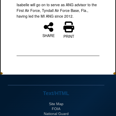
Isabelle will go on to serve as ANG advisor to the
First Air Force, Tyndall Air Force Base, Fla.,
having led the MI ANG since 2012.
SHARE
PRINT
Text/HTML
Site Map
FOIA
National Guard