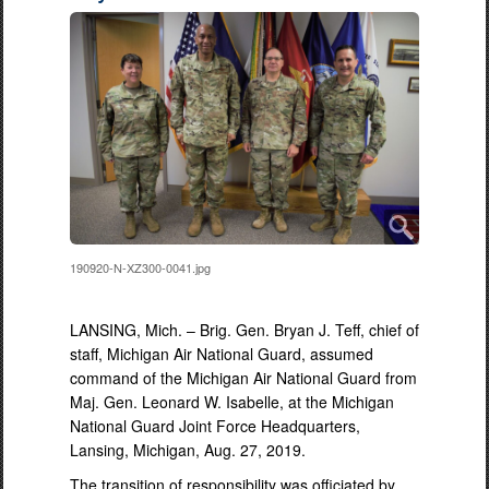
190920-N-XZ300-0041.jpg
LANSING, Mich. – Brig. Gen. Bryan J. Teff, chief of
staff, Michigan Air National Guard, assumed
command of the Michigan Air National Guard from
Maj. Gen. Leonard W. Isabelle, at the Michigan
National Guard Joint Force Headquarters,
Lansing, Michigan, Aug. 27, 2019.
The transition of responsibility was officiated by