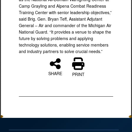
Camp Grayling and Alpena Combat Readiness
Training Center with senior leadership objectives,”
said Brig. Gen. Bryan Teff, Assistant Adjutant
General – Air and commander of the Michigan Air
National Guard. “It provides a venue to shape the
future by solving problems and applying
technology solutions, enabling service members
and industry partners to solve crucial needs.”
SHARE
PRINT