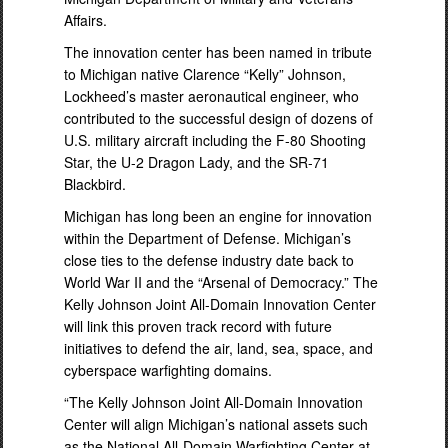
Affairs.
The innovation center has been named in tribute
to Michigan native Clarence “Kelly” Johnson,
Lockheed’s master aeronautical engineer, who
contributed to the successful design of dozens of
U.S. military aircraft including the F-80 Shooting
Star, the U-2 Dragon Lady, and the SR-71
Blackbird.
Michigan has long been an engine for innovation
within the Department of Defense. Michigan’s
close ties to the defense industry date back to
World War II and the “Arsenal of Democracy.” The
Kelly Johnson Joint All-Domain Innovation Center
will link this proven track record with future
initiatives to defend the air, land, sea, space, and
cyberspace warfighting domains.
“The Kelly Johnson Joint All-Domain Innovation
Center will align Michigan’s national assets such
as the National All-Domain Warfighting Center at