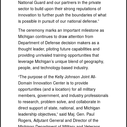
National Guard and our partners in the private
sector to build upon their strong reputations of
innovation to further push the boundaries of what
is possible in pursuit of our national defense.”
The ceremony marks an important milestone as
Michigan continues to draw attention from
Department of Defense decision makers as a
thought leader, piloting future capabilities and
providing unrivaled training opportunities that
leverage Michigan’s unique blend of geography,
people, and technology-based industry.
“The purpose of the Kelly Johnson Joint All-
Domain Innovation Center is to provide
opportunities (and a location) for all military
members, government, and industry professionals
to research, problem solve, and collaborate in
direct support of state, national, and Michigan
leadership objectives,” said Maj. Gen. Paul
Rogers, Adjutant General and Director of the
Michigan Department of Military and Veterans