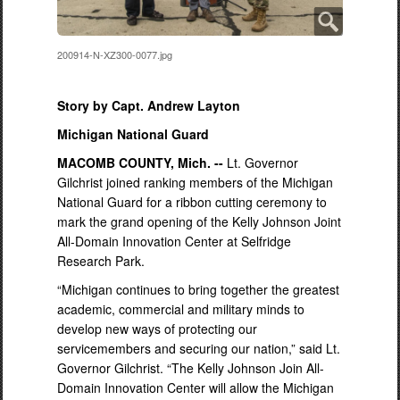
200914-N-XZ300-0077.jpg
Story by Capt. Andrew Layton
Michigan National Guard
MACOMB COUNTY, Mich. --
Lt. Governor
Gilchrist joined ranking members of the Michigan
National Guard for a ribbon cutting ceremony to
mark the grand opening of the Kelly Johnson Joint
All-Domain Innovation Center at Selfridge
Research Park.
“Michigan continues to bring together the greatest
academic, commercial and military minds to
develop new ways of protecting our
servicemembers and securing our nation,” said Lt.
Governor Gilchrist. “The Kelly Johnson Join All-
Domain Innovation Center will allow the Michigan