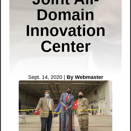
Domain
Innovation
Center
Sept. 14, 2020 |
By Webmaster