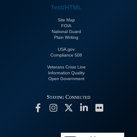
Text/HTML
Site Map
FOIA
National Guard
Plain Writing
USA.gov
508 Compliance
Veterans Crisis Line
Information Quality
Open Government
Staying Connected