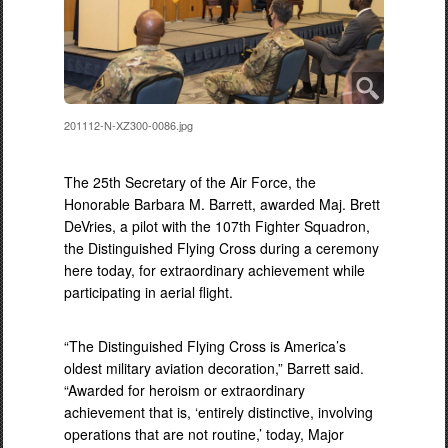
201112-N-XZ300-0086.jpg
The 25th Secretary of the Air Force, the
Honorable Barbara M. Barrett, awarded Maj. Brett
DeVries, a pilot with the 107th Fighter Squadron,
the Distinguished Flying Cross during a ceremony
here today, for extraordinary achievement while
participating in aerial flight.
“The Distinguished Flying Cross is America’s
oldest military aviation decoration,” Barrett said.
“Awarded for heroism or extraordinary
achievement that is, ‘entirely distinctive, involving
operations that are not routine,’ today, Major