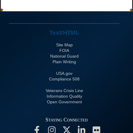
Text/HTML
Site Map
FOIA
National Guard
Plain Writing
USA.gov
508 Compliance
Veterans Crisis Line
Information Quality
Open Government
Staying Connected