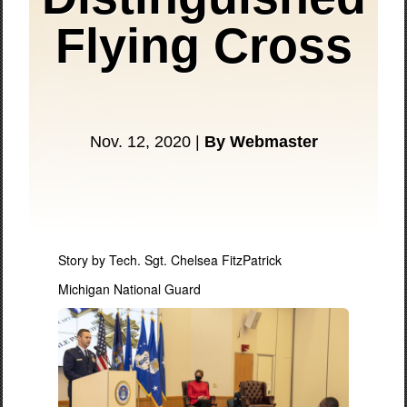
Flying Cross
Nov. 12, 2020 |
By Webmaster
Story by Tech. Sgt. Chelsea FitzPatrick
Michigan National Guard