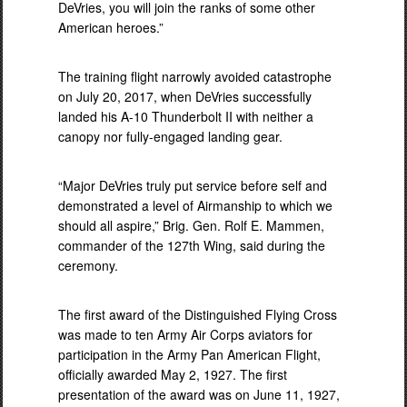
DeVries, you will join the ranks of some other
American heroes.”
The training flight narrowly avoided catastrophe
on July 20, 2017, when DeVries successfully
landed his A-10 Thunderbolt II with neither a
canopy nor fully-engaged landing gear.
“Major DeVries truly put service before self and
demonstrated a level of Airmanship to which we
should all aspire,” Brig. Gen. Rolf E. Mammen,
commander of the 127th Wing, said during the
ceremony.
The first award of the Distinguished Flying Cross
was made to ten Army Air Corps aviators for
participation in the Army Pan American Flight,
officially awarded May 2, 1927. The first
presentation of the award was on June 11, 1927,