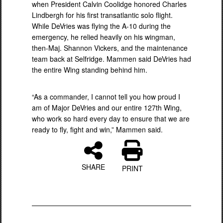
when President Calvin Coolidge honored Charles
Lindbergh for his first transatlantic solo flight.
While DeVries was flying the A-10 during the
emergency, he relied heavily on his wingman,
then-Maj. Shannon Vickers, and the maintenance
team back at Selfridge. Mammen said DeVries had
the entire Wing standing behind him.
“As a commander, I cannot tell you how proud I
am of Major DeVries and our entire 127th Wing,
who work so hard every day to ensure that we are
ready to fly, fight and win,” Mammen said.
SHARE
PRINT