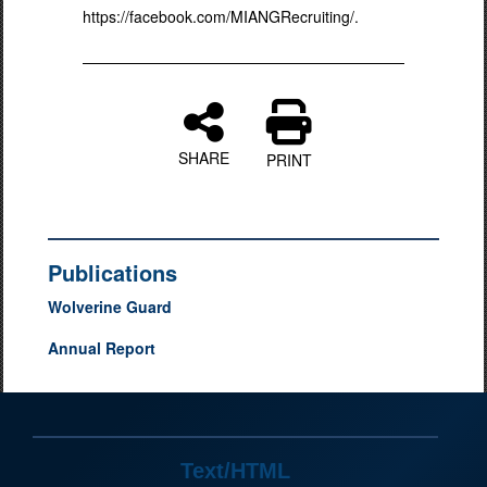
https://facebook.com/MIANGRecruiting/.
SHARE
PRINT
Publications
Wolverine Guard
Annual Report
Text/HTML