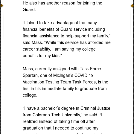
He also has another reason for joining the
Guard.
“I joined to take advantage of the many
financial benefits of Guard service including
financial assistance to help support my family,”
said Mass. “While this service has afforded me
career stability, I am saving my college
benefits for my kids.”
Mass, currently assigned with Task Force
Spartan, one of Michigan’s COVID-19
Vaccination Testing Team Task Forces, is the
first in his immediate family to graduate from
college.
“I have a bachelor’s degree in Criminal Justice
from Colorado Tech University,” he said. “I
realized instead of taking time off after
graduation that I needed to continue my