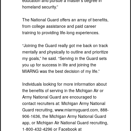
education and pursue a master’s degree in
homeland security.”
The National Guard offers an array of benefits,
from college assistance and paid career
training to providing life-long experiences.
“Joining the Guard really got me back on track
mentally and physically to outline and prioritize
my goals,” he said. “Serving in the Guard sets
you up for success in life and joining the
MIARNG was the best decision of my life.”
Individuals looking for more information about
the benefits of serving in the Michigan Air or
Army National Guard are encouraged to
contact recruiters at: Michigan Army National
Guard recruiting, www.miarmyguard.com, 888-
906-1636, the Michigan Army National Guard
app, or Michigan Air National Guard recruiting,
1-800-432-4296 or Facebook at