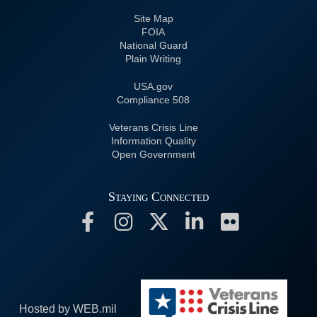
Site Map
FOIA
National Guard
Plain Writing
USA.gov
508 Compliance
Veterans Crisis Line
Information Quality
Open Government
Staying Connected
Hosted by WEB.mil