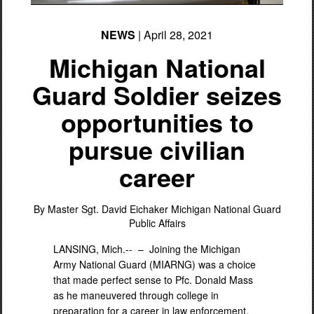
NEWS
| April 28, 2021
Michigan National
Guard Soldier seizes
opportunities to
pursue civilian
career
By Master Sgt. David Eichaker
Michigan National Guard
Public Affairs
LANSING, Mich.-- –
Joining the Michigan
Army National Guard (MIARNG) was a choice
that made perfect sense to Pfc. Donald Mass
as he maneuvered through college in
preparation for a career in law enforcement.