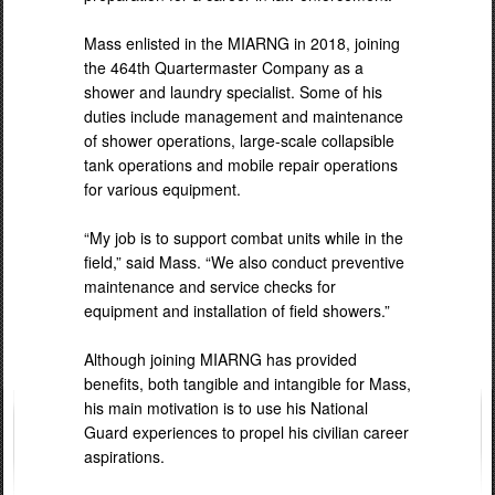
Mass enlisted in the MIARNG in 2018, joining
the 464th Quartermaster Company as a
shower and laundry specialist. Some of his
duties include management and maintenance
of shower operations, large-scale collapsible
tank operations and mobile repair operations
for various equipment.
“My job is to support combat units while in the
field,” said Mass. “We also conduct preventive
maintenance and service checks for
equipment and installation of field showers.”
Although joining MIARNG has provided
benefits, both tangible and intangible for Mass,
his main motivation is to use his National
Guard experiences to propel his civilian career
aspirations.