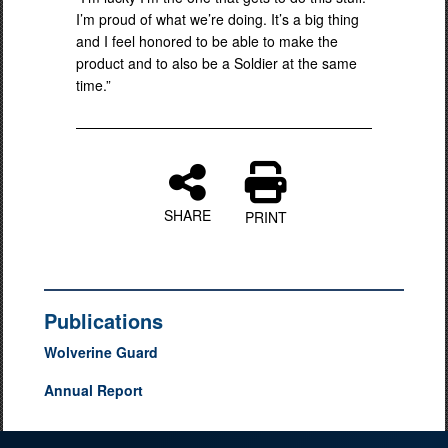
I’m proud of what we’re doing. It’s a big thing
and I feel honored to be able to make the
product and to also be a Soldier at the same
time.”
SHARE
PRINT
Publications
Wolverine Guard
Annual Report