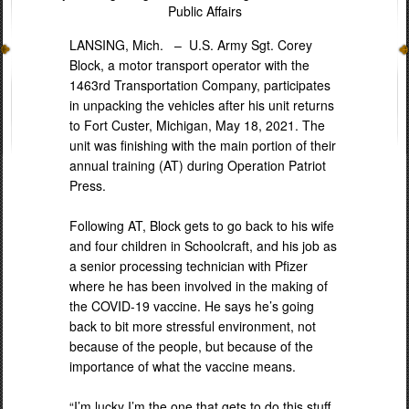
Public Affairs
LANSING, Mich. –
U.S. Army Sgt. Corey
Block, a motor transport operator with the
1463rd Transportation Company, participates
in unpacking the vehicles after his unit returns
to Fort Custer, Michigan, May 18, 2021. The
unit was finishing with the main portion of their
annual training (AT) during Operation Patriot
Press.
Following AT, Block gets to go back to his wife
and four children in Schoolcraft, and his job as
a senior processing technician with Pfizer
where he has been involved in the making of
the COVID-19 vaccine. He says he’s going
back to bit more stressful environment, not
because of the people, but because of the
importance of what the vaccine means.
“I’m lucky I’m the one that gets to do this stuff.