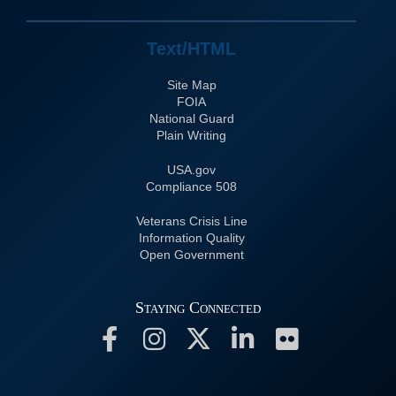
Text/HTML
Site Map
FOIA
National Guard
Plain Writing
USA.gov
508 Compliance
Veterans Crisis Line
Information Quality
Open Government
Staying Connected