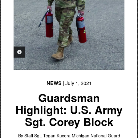
PHOTO INFORMATION
NEWS
| July 1, 2021
Guardsman
Highlight: U.S. Army
Sgt. Corey Block
By Staff Sgt. Tegan Kucera
Michigan National Guard