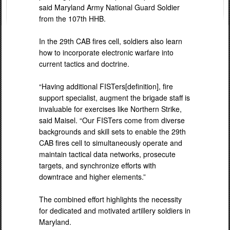
said Maryland Army National Guard Soldier
from the 107th HHB.
In the 29th CAB fires cell, soldiers also learn
how to incorporate electronic warfare into
current tactics and doctrine.
“Having additional FISTers[definition], fire
support specialist, augment the brigade staff is
invaluable for exercises like Northern Strike,
said Maisel. “Our FISTers come from diverse
backgrounds and skill sets to enable the 29th
CAB fires cell to simultaneously operate and
maintain tactical data networks, prosecute
targets, and synchronize efforts with
downtrace and higher elements.”
The combined effort highlights the necessity
for dedicated and motivated artillery soldiers in
Maryland.