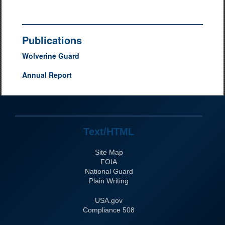
Publications
Wolverine Guard
Annual Report
Text/HTML
Site Map
FOIA
National Guard
Plain Writing
USA.gov
508 Compliance