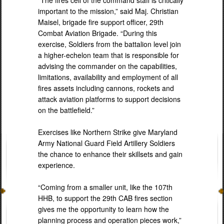
“The fires cell of the command staff is critically
important to the mission,” said Maj. Christian
Maisel, brigade fire support officer, 29th
Combat Aviation Brigade. “During this
exercise, Soldiers from the battalion level join
a higher-echelon team that is responsible for
advising the commander on the capabilities,
limitations, availability and employment of all
fires assets including cannons, rockets and
attack aviation platforms to support decisions
on the battlefield.”
Exercises like Northern Strike give Maryland
Army National Guard Field Artillery Soldiers
the chance to enhance their skillsets and gain
experience.
“Coming from a smaller unit, like the 107th
HHB, to support the 29th CAB fires section
gives me the opportunity to learn how the
planning process and operation pieces work,”