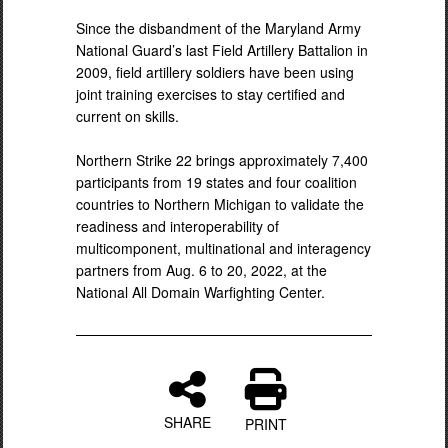
Since the disbandment of the Maryland Army
National Guard’s last Field Artillery Battalion in
2009, field artillery soldiers have been using
joint training exercises to stay certified and
current on skills.
Northern Strike 22 brings approximately 7,400
participants from 19 states and four coalition
countries to Northern Michigan to validate the
readiness and interoperability of
multicomponent, multinational and interagency
partners from Aug. 6 to 20, 2022, at the
National All Domain Warfighting Center.
SHARE
PRINT