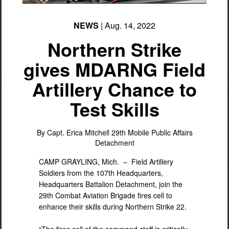
NEWS
| Aug. 14, 2022
Northern Strike
gives MDARNG Field
Artillery Chance to
Test Skills
By Capt. Erica Mitchell
29th Mobile Public Affairs
Detachment
CAMP GRAYLING, Mich. –
Field Artillery
Soldiers from the 107th Headquarters,
Headquarters Battalion Detachment, join the
29th Combat Aviation Brigade fires cell to
enhance their skills during Northern Strike 22.