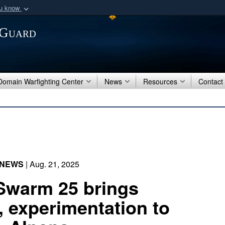
ou know
Secure .mil webs
 Guard
of Defense organization
A
lock (
)
or
https:/
Share sensitive informat
 Domain Warfighting Center
News
Resources
Contact
NEWS
| Aug. 21, 2025
 Swarm 25 brings
, experimentation to