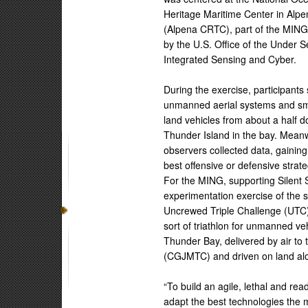
Heritage Maritime Center in Alp
(Alpena CRTC), part of the MING’
by the U.S. Office of the Under 
Integrated Sensing and Cyber.
During the exercise, participant
unmanned aerial systems and sm
land vehicles from about a half 
Thunder Island in the bay. Meanw
observers collected data, gaining
best offensive or defensive strate
For the MING, supporting Silen
experimentation exercise of the
Uncrewed Triple Challenge (UTC)
sort of triathlon for unmanned ve
Thunder Bay, delivered by air to
(CGJMTC) and driven on land al
“To build an agile, lethal and re
adapt the best technologies the m