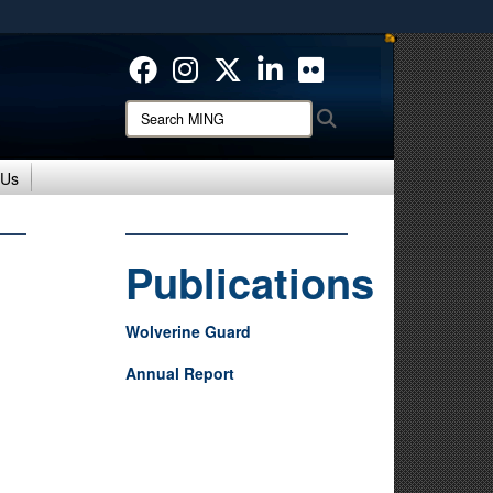
ites use HTTPS
/
means you’ve safely connected to the .mil website.
ion only on official, secure websites.
Search
Search
MING:
 Us
Publications
Wolverine Guard
Annual Report