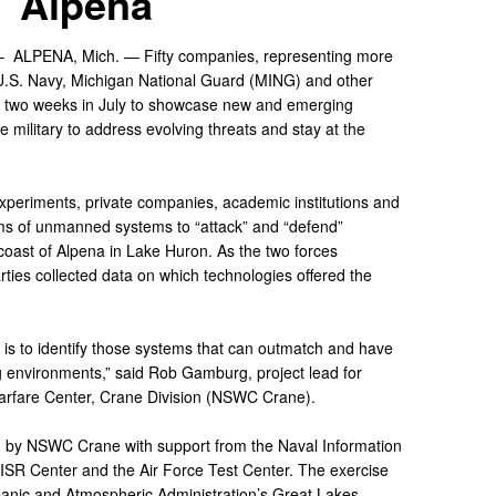
Alpena
 –
ALPENA, Mich. — Fifty companies, representing more
 U.S. Navy, Michigan National Guard (MING) and other
or two weeks in July to showcase new and emerging
e military to address evolving threats and stay at the
experiments, private companies, academic institutions and
rms of unmanned systems to “attack” and “defend”
 coast of Alpena in Lake Huron. As the two forces
arties collected data on which technologies offered the
 is to identify those systems that can outmatch and have
g environments,” said Rob Gamburg, project lead for
arfare Center, Crane Division (NSWC Crane).
 by NSWC Crane with support from the Naval Information
ISR Center and the Air Force Test Center. The exercise
eanic and Atmospheric Administration’s Great Lakes