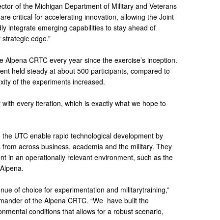
ector of the Michigan Department of Military and Veterans
are critical for accelerating innovation, allowing the Joint
idly integrate emerging capabilities to stay ahead of
 strategic edge.”
e Alpena CRTC every year since the exercise’s inception.
event held steady at about 500 participants, compared to
xity of the experiments increased.
with every iteration, which is exactly what we hope to
 the UTC enable rapid technological development by
s from across business, academia and the military. They
nt in an operationally relevant environment, such as the
 Alpena.
 of choice for experimentation and militarytraining,”
mmander of the Alpena CRTC. “We have built the
onmental conditions that allows for a robust scenario,