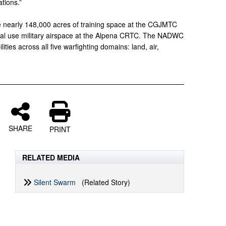
tions.”
nearly 148,000 acres of training space at the CGJMTC
ial use military airspace at the Alpena CRTC. The NADWC
lities across all five warfighting domains: land, air,
SHARE
PRINT
RELATED MEDIA
Silent Swarm
(Related Story)