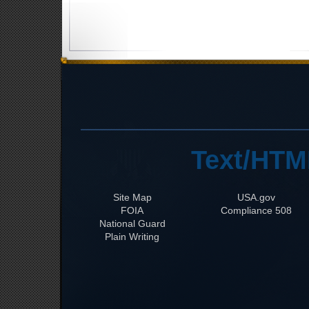
Text/HTM
Site Map
USA.gov
FOIA
508 Compliance
National Guard
Plain Writing