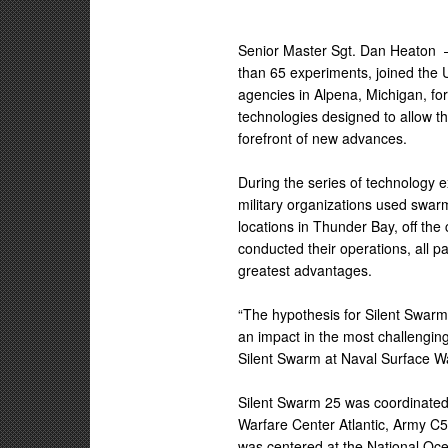
Senior Master Sgt. Dan Heaton
than 65 experiments, joined the
agencies in Alpena, Michigan, f
technologies designed to allow th
forefront of new advances.
During the series of technology 
military organizations used swa
locations in Thunder Bay, off the
conducted their operations, all p
greatest advantages.
“The hypothesis for Silent Swarm
an impact in the most challengin
Silent Swarm at Naval Surface W
Silent Swarm 25 was coordinated
Warfare Center Atlantic, Army C5
was centered at the National Oc