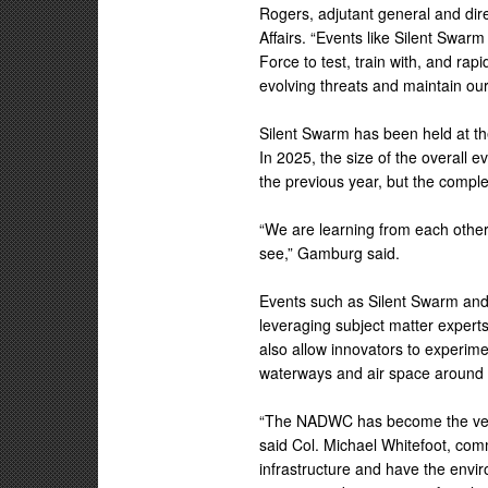
Rogers, adjutant general and dir
Affairs. “Events like Silent Swarm 
Force to test, train with, and rap
evolving threats and maintain our
Silent Swarm has been held at th
In 2025, the size of the overall 
the previous year, but the comple
“We are learning from each other 
see,” Gamburg said.
Events such as Silent Swarm and
leveraging subject matter expert
also allow innovators to experime
waterways and air space around
“The NADWC has become the venue
said Col. Michael Whitefoot, co
infrastructure and have the envir