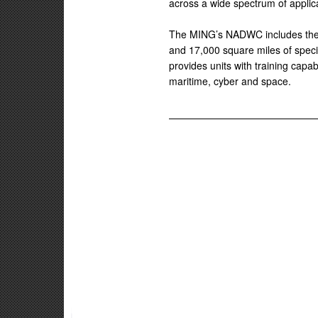
across a wide spectrum of applica
The MING’s NADWC includes the 
and 17,000 square miles of spec
provides units with training capabi
maritime, cyber and space.