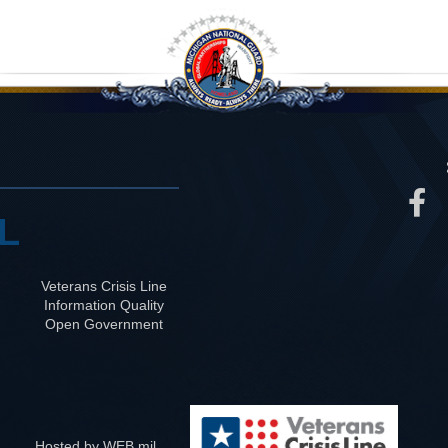
L
Veterans Crisis Line
Information Quality
Open Government
Hosted by WEB.mil