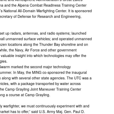
ena and the Alpena Combat Readiness Training Center
s National All-Domain Warfighting Center. It is sponsored
Secretary of Defense for Research and Engineering,
s set up radars, antennas, and radio systems; launched
all unmanned surface vehicles; and operated unmanned
dozen locations along the Thunder Bay shoreline and on
hile, the Navy, Air Force and other government
 valuable insight into which technologies may offer the
gies.
t Swarm marked the second major technology
 summer. In May, the MING co-sponsored the inaugural
 along with several other state agencies. The UTC was a
hicles, with a package transported by water across
 the Camp Grayling Joint Maneuver Training Center
ong a course at Camp Grayling.
ady warfighter, we must continuously experiment with and
arket has to offer,” said U.S. Army Maj. Gen. Paul D.