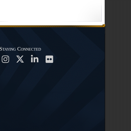
Staying Connected