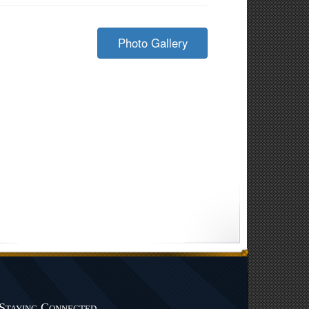
Photo Gallery
Staying Connected