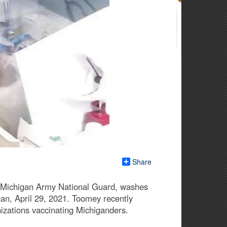
Share
, Michigan Army National Guard, washes
gan, April 29, 2021. Toomey recently
izations vaccinating Michiganders.