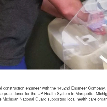
al construction engineer with the 1432nd Engineer Company
rse practitioner for the UP Health System in Marquette, Michi
e Michigan National Guard supporting local health care organ