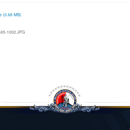
ze (0.68 MB)
465-1002.JPG