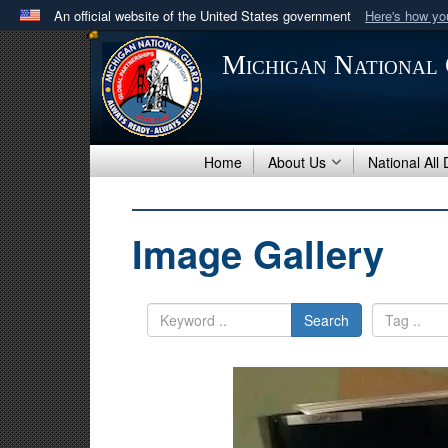
An official website of the United States government
Here's how y
Official websites use .mil
Michigan National
A
.mil
website belongs to an official U.S. Department 
in the United States.
Home
About Us
National All
Image Gallery
Search