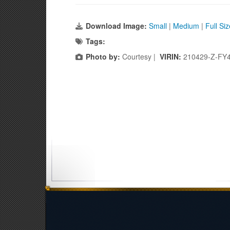
Download Image:
Small
|
Medium
|
Full Si
Tags:
Photo by:
Courtesy |
VIRIN:
210429-Z-FY