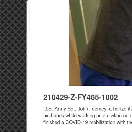
210429-Z-FY465-1002
U.S. Army Sgt. John Toomey, a horizont
his hands while working as a civilian nu
finished a COVID-19 mobilization with th