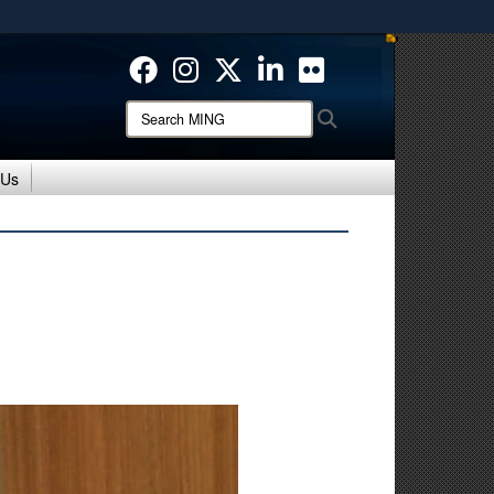
ites use HTTPS
/
means you’ve safely connected to the .mil website.
ion only on official, secure websites.
Search
Search
MING:
 Us