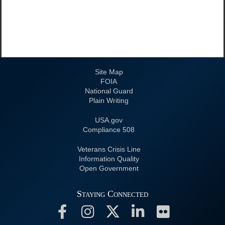
Site Map
FOIA
National Guard
Plain Writing
USA.gov
508 Compliance
Veterans Crisis Line
Information Quality
Open Government
Staying Connected