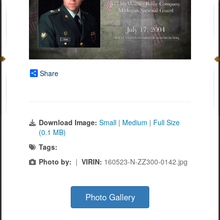
Share
Download Image:
Small
|
Medium
|
Full Size
(0.1 MB)
Tags:
Photo by:
|
VIRIN:
160523-N-ZZ300-0142.jpg
Photo Gallery