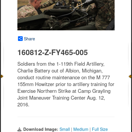
Share
160812-Z-FY465-005
Soldiers from the 1-119th Field Artillery,
Charlie Battery out of Albion, Michigan,
conduct routine maintenance on the M 777
155mm Howitzer prior to artillery training for
Exercise Northern Strike at Camp Grayling
Joint Maneuver Training Center Aug. 12,
2016.
Download Image:
Small
|
Medium
|
Full Size