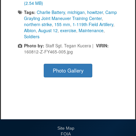
(2.54 MB)
Tags:
Charlie Battery
,
michigan
,
howitzer
,
Camp
Grayling Joint Maneuver Training Center
,
northern strike
,
155 mm
,
1-119th Field Artillery
,
Albion
,
August 12
,
exercise
,
Maintenance
,
Soldiers
Photo by:
Staff Sgt. Tegan Kucera |
VIRIN:
160812-Z-FY465-005.jpg
Photo Gallery
Site Map
FOIA