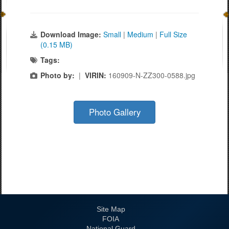
Download Image:
Small
|
Medium
|
Full Size
(0.15 MB)
Tags:
Photo by:
|
VIRIN:
160909-N-ZZ300-0588.jpg
Photo Gallery
Site Map
FOIA
National Guard