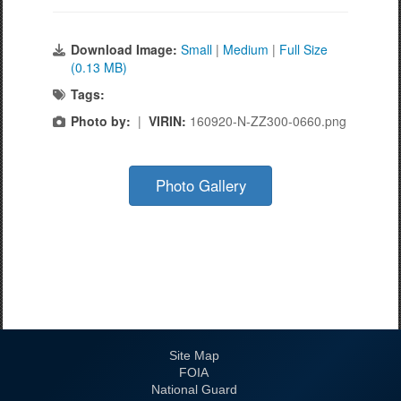
Download Image:
Small
|
Medium
|
Full Size
(0.13 MB)
Tags:
Photo by:
|
VIRIN:
160920-N-ZZ300-0660.png
Photo Gallery
Site Map
FOIA
National Guard