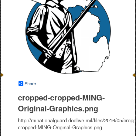
Share
cropped-cropped-MING-
Original-Graphics.png
http://minationalguard.dodlive.mil/files/2016/05/crop
cropped-MING-Original-Graphics.png