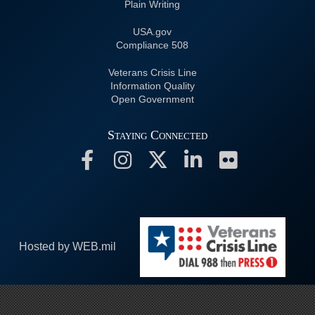
Plain Writing
USA.gov
508 Compliance
Veterans Crisis Line
Information Quality
Open Government
Staying Connected
Hosted by WEB.mil