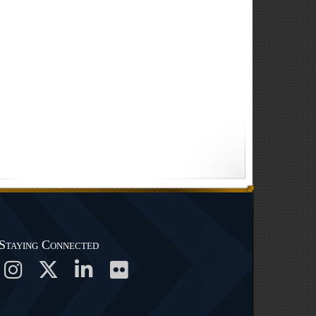
Staying Connected