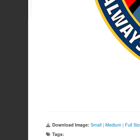
Download Image:
Small
|
Medium
|
Full Si
Tags: