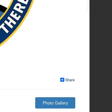
Share
Photo Gallery