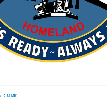
ze (0.32 MB)