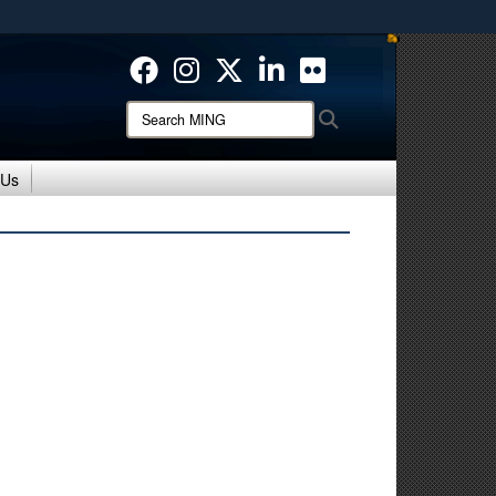
ites use HTTPS
/
means you’ve safely connected to the .mil website.
ion only on official, secure websites.
Search
Search
MING:
 Us