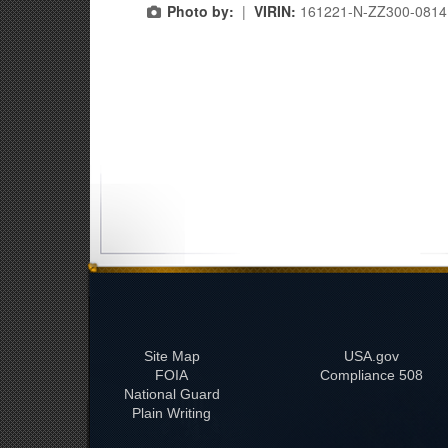
Photo by:
|
VIRIN:
161221-N-ZZ300-0814.
Site Map
USA.gov
FOIA
508 Compliance
National Guard
Plain Writing