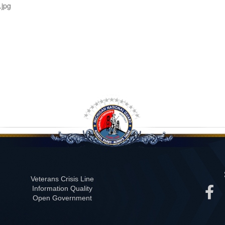
jpg
Veterans Crisis Line
Information Quality
Open Government