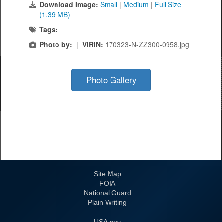
Download Image:
Small
|
Medium
|
Full Size
(1.39 MB)
Tags:
Photo by:
|
VIRIN:
170323-N-ZZ300-0958.jpg
Photo Gallery
Site Map
FOIA
National Guard
Plain Writing
USA.gov