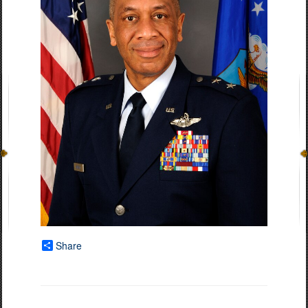
Share