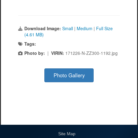
Download Image:
Small
|
Medium
|
Full Size
(4.61 MB)
Tags:
Photo by:
|
VIRIN:
171226-N-ZZ300-1192.jpg
Photo Gallery
Site Map