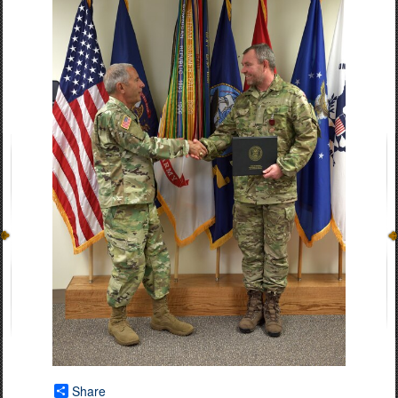
Share