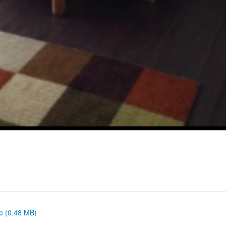
ze (0.48 MB)