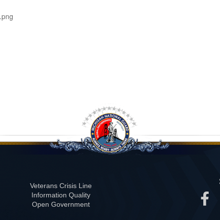
.png
Veterans Crisis Line
Information Quality
Open Government