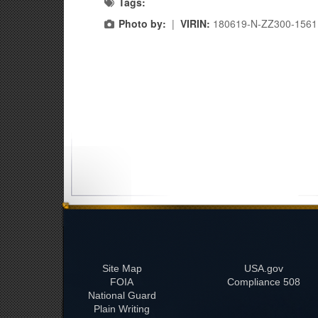
Tags:
Photo by:
|
VIRIN:
180619-N-ZZ300-1561
Site Map
USA.gov
FOIA
508 Compliance
National Guard
Plain Writing