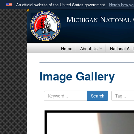
An official website of the United States government
Here's how y
Official websites use .mil
Michigan National
A
.mil
website belongs to an official U.S. Department 
in the United States.
Home
About Us
National All
Image Gallery
Search