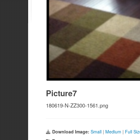
Picture7
180619-N-ZZ300-1561.png
Download Image:
Small
|
Medium
|
Full Si