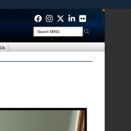
ites use HTTPS
/
means you’ve safely connected to the .mil website.
ion only on official, secure websites.
Search
Search
MING:
 Us