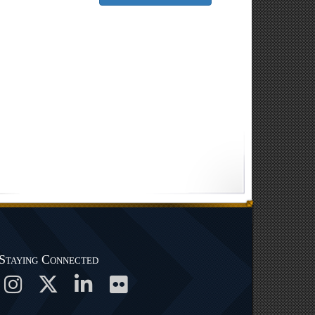
Staying Connected