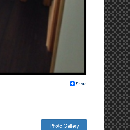
Share
Photo Gallery