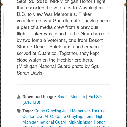
Sept. 26, 2018, Mid-Michigan Honor Flight
that escorted the veterans to Washington
D.C. to view War Memorials. Tinker
volunteered as a Guardian after having been
a part of a media crew from a previous
flight. Tinker was joined in the Guardian role
by two female Veterans, one from Desert
Storm / Desert Shield and another who
served at Quantico. Together, they kept
close watch on the Hechler brothers.
(Michigan National Guard photo by Sgt.
Sarah Davis)
Download Image:
Small
|
Medium
|
Full Size
(3.16 MB)
Tags:
Camp Grayling Joint Maneuver Training
Center
,
CGJMTC
,
Camp Grayling
,
honor flight
,
Michigan national Guard
,
Mid-Michigan Honor