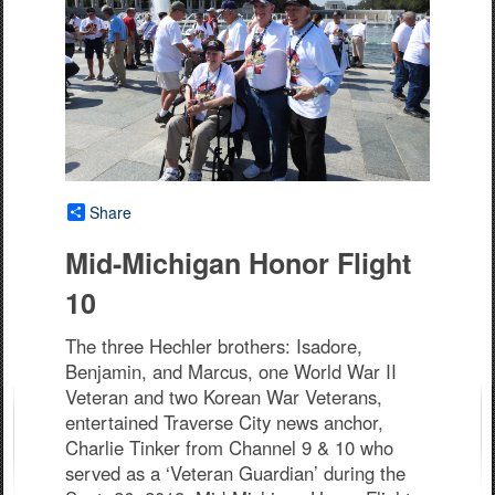
Share
Mid-Michigan Honor Flight
10
The three Hechler brothers: Isadore,
Benjamin, and Marcus, one World War II
Veteran and two Korean War Veterans,
entertained Traverse City news anchor,
Charlie Tinker from Channel 9 & 10 who
served as a ‘Veteran Guardian’ during the