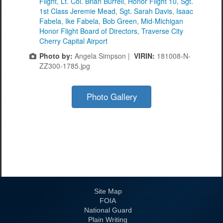
Flight
,
Lt. Col. Brian Burrell
,
Honor Flight 10
,
Sgt.
1st Class Jeremie Mead
,
Sgt. Sarah Davis
,
Isaac
Fabela
,
Ike Fabela
,
Bob Green
,
Mid-Michigan
Honor Flight Board of Directors
,
Traverse City
Cherry Capital Airport
Photo by:
Angela Simpson |
VIRIN:
181008-N-
ZZ300-1785.jpg
Photo Gallery
Site Map
FOIA
National Guard
Plain Writing