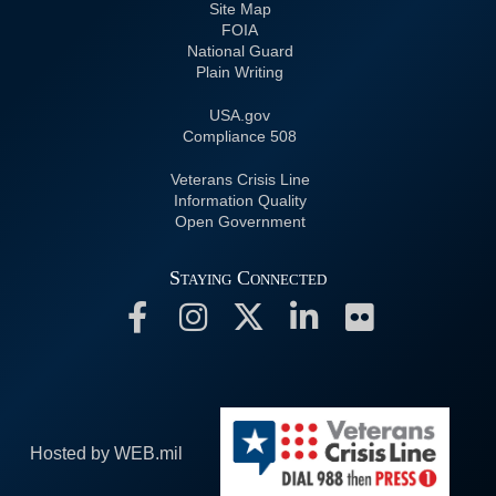
Site Map
FOIA
National Guard
Plain Writing
USA.gov
508 Compliance
Veterans Crisis Line
Information Quality
Open Government
Staying Connected
Hosted by WEB.mil