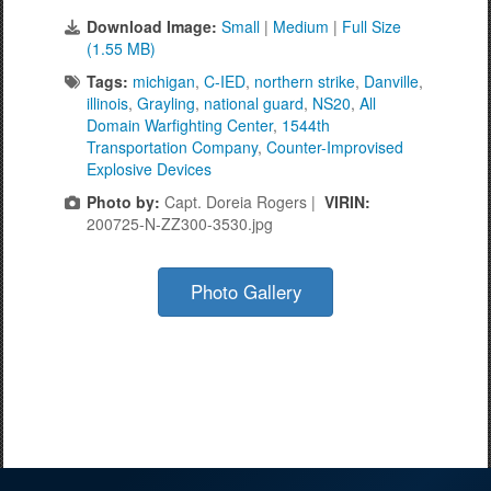
Download Image:
Small
|
Medium
|
Full Size
(1.55 MB)
Tags:
michigan
,
C-IED
,
northern strike
,
Danville
,
illinois
,
Grayling
,
national guard
,
NS20
,
All
Domain Warfighting Center
,
1544th
Transportation Company
,
Counter-Improvised
Explosive Devices
Photo by:
Capt. Doreia Rogers |
VIRIN:
200725-N-ZZ300-3530.jpg
Photo Gallery