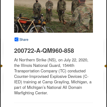
Share
200722-A-QM960-858
At Northern Strike (NS), on July 22, 2020,
the Illinois National Guard, 1544th
Transportation Company (TC) conducted
Counter-Improvised Explosive Devices (C-
IED) training at Camp Grayling, Michigan, a
part of Michigan’s National All Domain
Warfighting Center.