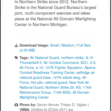
to Northern Strike since 2012. Northern
Strike is the National Guard Bureau’s largest
joint, multi-component exercise and takes
place at the National All-Domain Warfighting
Center in Northern Michigan.
Download Image:
Small
|
Medium
|
Full Size
(2.05 MB)
Tags:
Air National Guard
,
northern strike
,
A-10
Thunderbolt II
,
Air Combat Command
,
ACC
,
U.S.
Air Force
,
a-10
,
107th Fighter Squadron
,
Alpena
Combat Readiness Training Center
,
selfridge air
national guard base
,
147th attack wing
,
Air
Force
,
Hot pits
,
national guard
,
New York Air
National Guard
,
Northern Strike 20
,
NS
,
174th
Maintenance Group
,
174th MXG
,
All Domain
Warfighting Center
Photo by:
Senior Airman Tristan D. Viglian |
VIRIN:
200804-N-ZZ300-3571.jpg