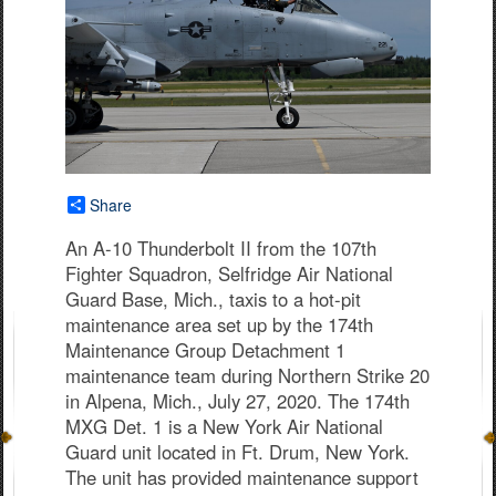
Share
An A-10 Thunderbolt II from the 107th
Fighter Squadron, Selfridge Air National
Guard Base, Mich., taxis to a hot-pit
maintenance area set up by the 174th
Maintenance Group Detachment 1
maintenance team during Northern Strike 20
in Alpena, Mich., July 27, 2020. The 174th
MXG Det. 1 is a New York Air National
Guard unit located in Ft. Drum, New York.
The unit has provided maintenance support