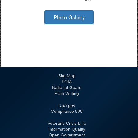
Photo Gallery
Site Map
FOIA
National Guard
Plain Writing
USA.gov
508 Compliance
Veterans Crisis Line
Information Quality
Open Government