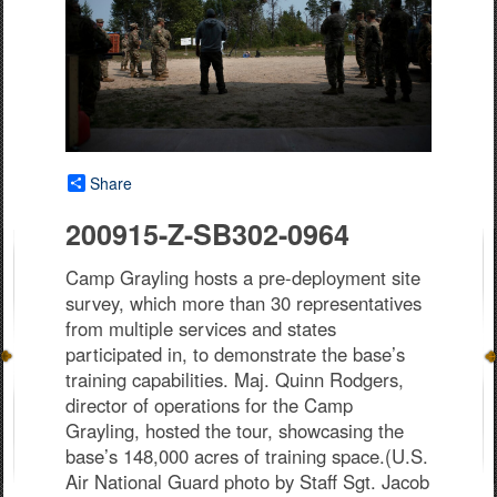
Share
200915-Z-SB302-0964
Camp Grayling hosts a pre-deployment site
survey, which more than 30 representatives
from multiple services and states
participated in, to demonstrate the base’s
training capabilities. Maj. Quinn Rodgers,
director of operations for the Camp
Grayling, hosted the tour, showcasing the
base’s 148,000 acres of training space.(U.S.
Air National Guard photo by Staff Sgt. Jacob