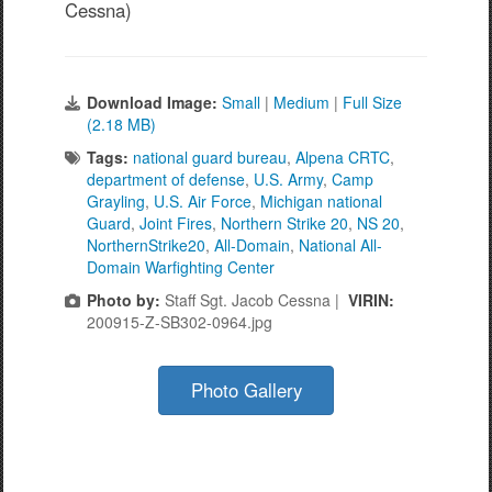
Cessna)
Download Image:
Small
|
Medium
|
Full Size
(2.18 MB)
Tags:
national guard bureau
,
Alpena CRTC
,
department of defense
,
U.S. Army
,
Camp
Grayling
,
U.S. Air Force
,
Michigan national
Guard
,
Joint Fires
,
Northern Strike 20
,
NS 20
,
NorthernStrike20
,
All-Domain
,
National All-
Domain Warfighting Center
Photo by:
Staff Sgt. Jacob Cessna |
VIRIN:
200915-Z-SB302-0964.jpg
Photo Gallery