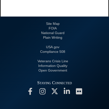
Site Map
FOIA
National Guard
Plain Writing
USA.gov
508 Compliance
Veterans Crisis Line
Information Quality
Open Government
Staying Connected