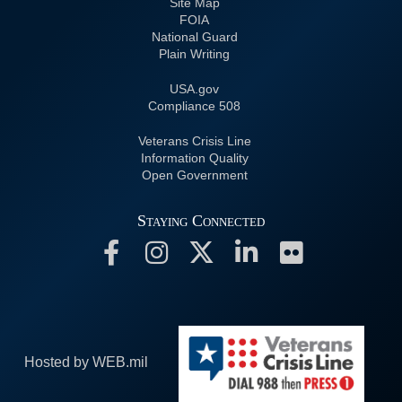
Site Map
FOIA
National Guard
Plain Writing
USA.gov
508 Compliance
Veterans Crisis Line
Information Quality
Open Government
Staying Connected
Hosted by WEB.mil