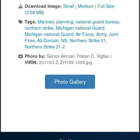
Download Image:
Small
|
Medium
|
Full Size
(3.58 MB)
Tags:
Marines
,
planning
,
national guard bureau
,
northern strike
,
Michigan national Guard
,
Michigan national Guard
,
Air Force
,
Army
,
Joint
Fires
,
All-Domain
,
NS
,
Northern Strike 21
,
Northern Strike 21-2
Photo by:
Senior Airman Tristan D. Viglian |
VIRIN:
201103-Z-ZH169-1005.jpg
Photo Gallery