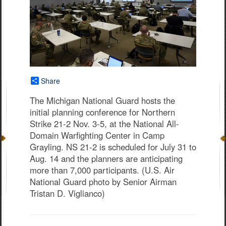
Share
The Michigan National Guard hosts the
initial planning conference for Northern
Strike 21-2 Nov. 3-5, at the National All-
Domain Warfighting Center in Camp
Grayling. NS 21-2 is scheduled for July 31 to
Aug. 14 and the planners are anticipating
more than 7,000 participants. (U.S. Air
National Guard photo by Senior Airman
Tristan D. Viglianco)