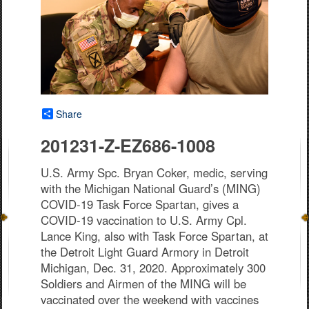
Share
201231-Z-EZ686-1008
U.S. Army Spc. Bryan Coker, medic, serving
with the Michigan National Guard’s (MING)
COVID-19 Task Force Spartan, gives a
COVID-19 vaccination to U.S. Army Cpl.
Lance King, also with Task Force Spartan, at
the Detroit Light Guard Armory in Detroit
Michigan, Dec. 31, 2020. Approximately 300
Soldiers and Airmen of the MING will be
vaccinated over the weekend with vaccines