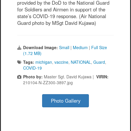
provided by the DoD to the National Guard
for Soldiers and Airmen in support of the
state’s COVID-19 response. (Air National
Guard photo by MSgt David Kujawa)
Download Image:
Small
|
Medium
|
Full Size
(1.72 MB)
Tags:
michigan
,
vaccine
,
NATIONAL
,
Guard
,
COVID-19
Photo by:
Master Sgt. David Kujawa |
VIRIN:
210104-N-ZZ300-3897.jpg
Photo Gallery