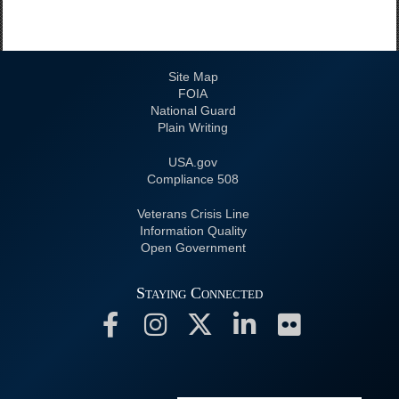
Site Map
FOIA
National Guard
Plain Writing
USA.gov
508 Compliance
Veterans Crisis Line
Information Quality
Open Government
Staying Connected