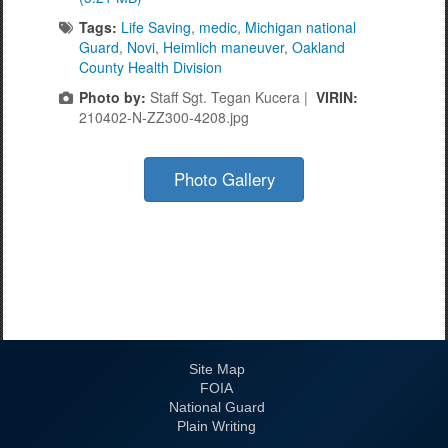
Tags:
Life Saving
,
medic
,
Michigan national
Guard
,
Novi
,
Heimlich maneuver
,
Oakland
County Health Division
Photo by:
Staff Sgt. Tegan Kucera |
VIRIN:
210402-N-ZZ300-4208.jpg
Photo Gallery
Site Map
FOIA
National Guard
Plain Writing