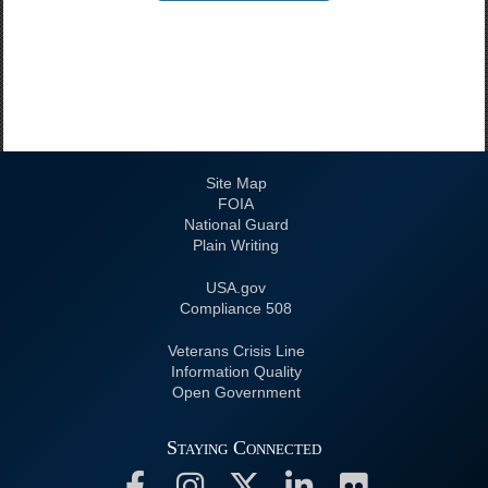
Site Map
FOIA
National Guard
Plain Writing
USA.gov
508 Compliance
Veterans Crisis Line
Information Quality
Open Government
Staying Connected