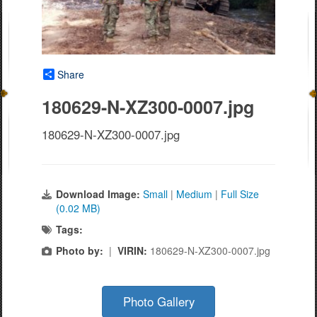
Share
180629-N-XZ300-0007.jpg
180629-N-XZ300-0007.jpg
Download Image:
Small
|
Medium
|
Full Size
(0.02 MB)
Tags:
Photo by:
|
VIRIN:
180629-N-XZ300-0007.jpg
Photo Gallery