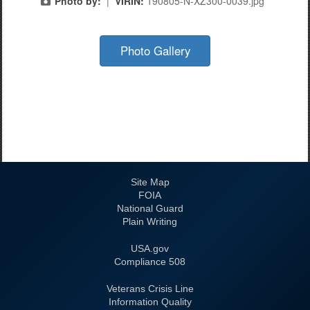
Photo by:
|
VIRIN:
190805-N-XZ300-0039.jpg
Photo Gallery
Site Map
FOIA
National Guard
Plain Writing
USA.gov
508 Compliance
Veterans Crisis Line
Information Quality