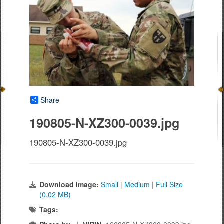
Share
190805-N-XZ300-0039.jpg
190805-N-XZ300-0039.jpg
Download Image:
Small
|
Medium
|
Full Size
(0.02 MB)
Tags: