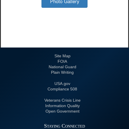
Photo Gallery
Site Map
FOIA
National Guard
Plain Writing
USA.gov
508 Compliance
Veterans Crisis Line
Information Quality
Open Government
Staying Connected