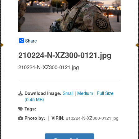
Share
210224-N-XZ300-0121.jpg
210224-N-XZ300-0121.jpg
Download Image:
Small
|
Medium
|
Full Size
(0.45 MB)
Tags:
Photo by:
|
VIRIN:
210224-N-XZ300-0121.jpg