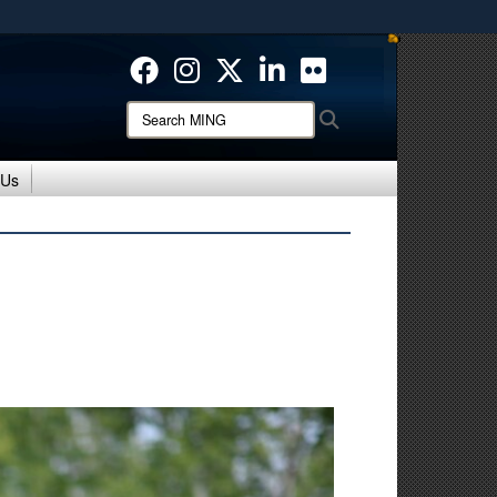
ites use HTTPS
/
means you’ve safely connected to the .mil website.
ion only on official, secure websites.
Search
Search
MING:
 Us