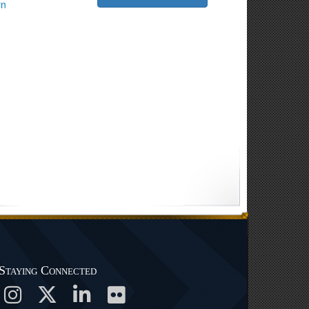
rn
Staying Connected