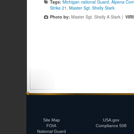
Tags:
Michigan national Guard
,
Alpena Com
Strike 21
,
Master Sgt. Shelly Stark
Photo by:
Master Sgt. Shelly A Stark |
VIR
Site Map
USA.gov
FOIA
508 Compliance
National Guard