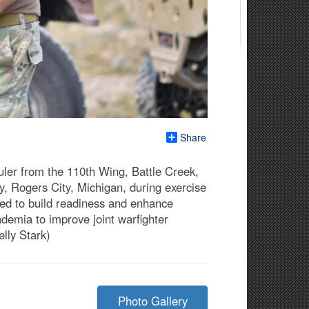
Share
uler from the 110th Wing, Battle Creek,
, Rogers City, Michigan, during exercise
gned to build readiness and enhance
cademia to improve joint warfighter
elly Stark)
Photo Gallery