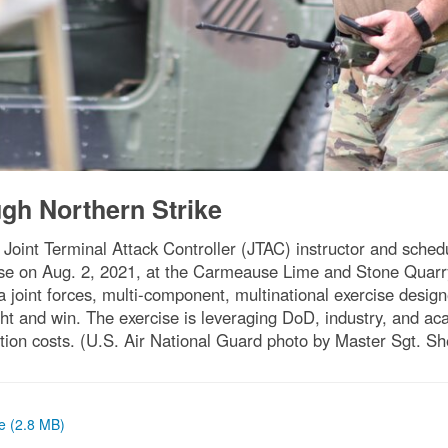
ugh Northern Strike
 Joint Terminal Attack Controller (JTAC) instructor and sched
ise on Aug. 2, 2021, at the Carmeause Lime and Stone Quarry
 a joint forces, multi-component, multinational exercise desi
fight and win. The exercise is leveraging DoD, industry, and a
ation costs. (U.S. Air National Guard photo by Master Sgt. Sh
ze (2.8 MB)