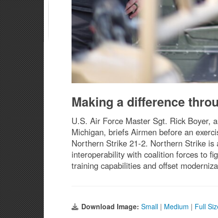
Making a difference thro
U.S. Air Force Master Sgt. Rick Boyer, a
Michigan, briefs Airmen before an exerc
Northern Strike 21-2. Northern Strike is
interoperability with coalition forces to 
training capabilities and offset moderniz
Download Image:
Small
|
Medium
|
Full Si