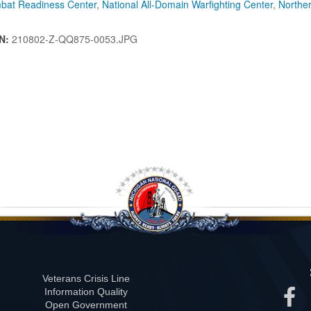
bat Readiness Center
,
National All-Domain Warfighting Center
,
Northe
IN:
210802-Z-QQ875-0053.JPG
Veterans Crisis Line
Information Quality
Open Government