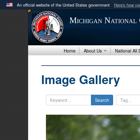
An official website of the United States government
Here's how y
Official websites use .mil
Michigan National
A
.mil
website belongs to an official U.S. Department 
in the United States.
Home
About Us
National All
Image Gallery
Search