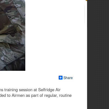
Share
s training session at Selfridge Air
ed to Airmen as part of regular, routine