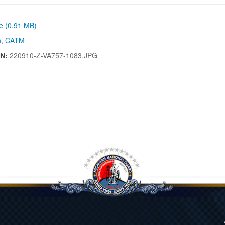
ze (0.91 MB)
n
,
CATM
IN:
220910-Z-VA757-1083.JPG