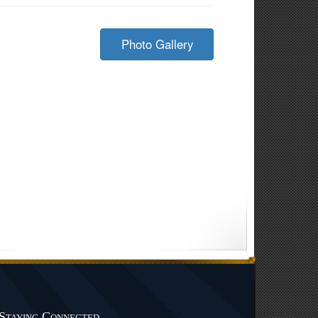
Photo Gallery
Staying Connected