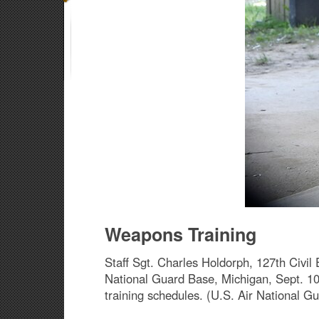
Weapons Training
Staff Sgt. Charles Holdorph, 127th Civil 
National Guard Base, Michigan, Sept. 10,
training schedules. (U.S. Air National 