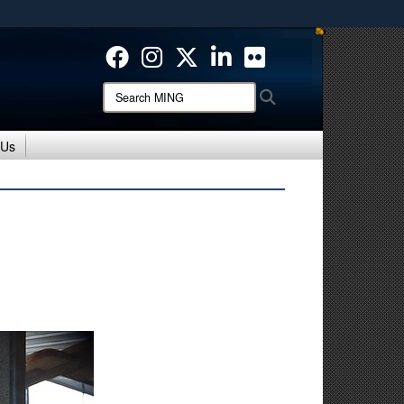
ites use HTTPS
/
means you’ve safely connected to the .mil website.
ion only on official, secure websites.
Search
Search
MING:
 Us