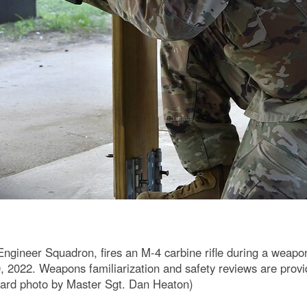
Engineer Squadron, fires an M-4 carbine rifle during a weapon
 2022. Weapons familiarization and safety reviews are provid
Guard photo by Master Sgt. Dan Heaton)