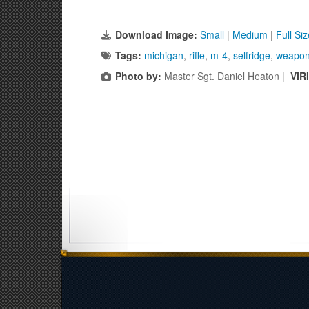
Download Image:
Small
|
Medium
|
Full Si
Tags:
michigan
,
rifle
,
m-4
,
selfridge
,
weapo
Photo by:
Master Sgt. Daniel Heaton |
VIR