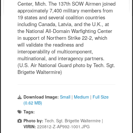
Center, Mich. The 137th SOW Airmen joined
approximately 7,400 military members from
19 states and several coalition countries
including Canada, Latvia, and the U.K., at
the National All-Domain Warfighting Center
in support of Northern Strike 22-2, which
will validate the readiness and
interoperability of multicomponent,
multinational, and interagency partners.
(U.S. Air National Guard photo by Tech. Sgt.
Brigette Waltermire)
Download Image:
Small
|
Medium
|
Full Size
(0.62 MB)
Tags:
Photo by:
Tech. Sgt. Brigette Waltermire |
VIRIN:
220812-Z-AP992-1001.JPG