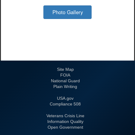
Photo Gallery
Site Map
FOIA
National Guard
Plain Writing
USA.gov
508 Compliance
Veterans Crisis Line
Information Quality
Open Government