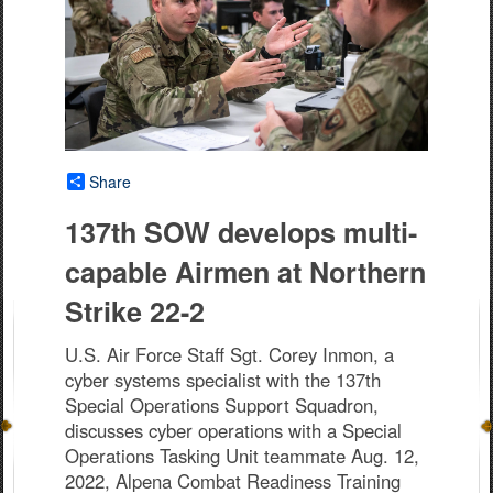
Share
137th SOW develops multi-
capable Airmen at Northern
Strike 22-2
U.S. Air Force Staff Sgt. Corey Inmon, a
cyber systems specialist with the 137th
Special Operations Support Squadron,
discusses cyber operations with a Special
Operations Tasking Unit teammate Aug. 12,
2022, Alpena Combat Readiness Training