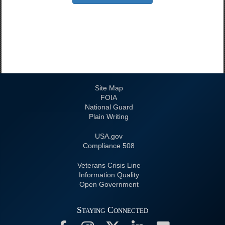
Site Map
FOIA
National Guard
Plain Writing
USA.gov
508 Compliance
Veterans Crisis Line
Information Quality
Open Government
Staying Connected