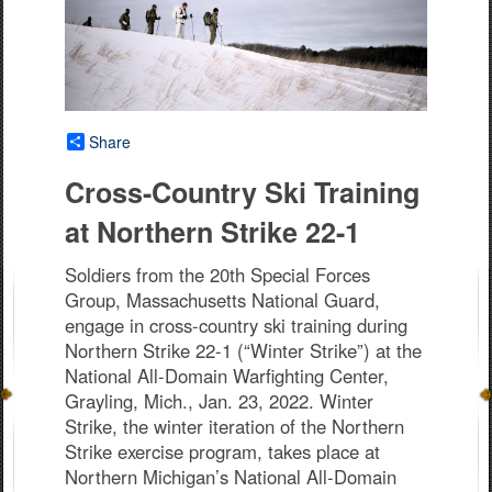
Share
Cross-Country Ski Training
at Northern Strike 22-1
Soldiers from the 20th Special Forces
Group, Massachusetts National Guard,
engage in cross-country ski training during
Northern Strike 22-1 (“Winter Strike”) at the
National All-Domain Warfighting Center,
Grayling, Mich., Jan. 23, 2022. Winter
Strike, the winter iteration of the Northern
Strike exercise program, takes place at
Northern Michigan’s National All-Domain