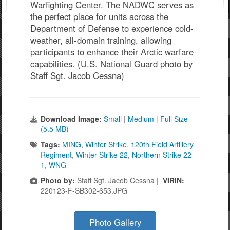
Warfighting Center. The NADWC serves as
the perfect place for units across the
Department of Defense to experience cold-
weather, all-domain training, allowing
participants to enhance their Arctic warfare
capabilities. (U.S. National Guard photo by
Staff Sgt. Jacob Cessna)
Download Image:
Small
|
Medium
|
Full Size
(5.5 MB)
Tags:
MING
,
Winter Strike
,
120th Field Artillery
Regiment
,
Winter Strike 22
,
Northern Strike 22-
1
,
WNG
Photo by:
Staff Sgt. Jacob Cessna |
VIRIN:
220123-F-SB302-653.JPG
Photo Gallery