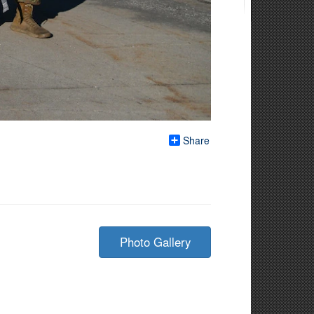
Share
Photo Gallery