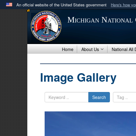
An official website of the United States government
Here's how y
Official websites use .mil
Michigan National
A
.mil
website belongs to an official U.S. Department 
in the United States.
Home
About Us
National All
Image Gallery
Search