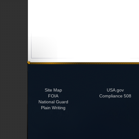
Site Map
USA.gov
FOIA
508 Compliance
National Guard
Plain Writing