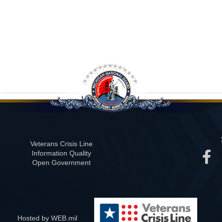
Veterans Crisis Line
Information Quality
Open Government
Hosted by WEB.mil