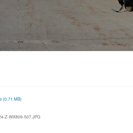
ze (0.71 MB)
24-Z-WX809-507.JPG