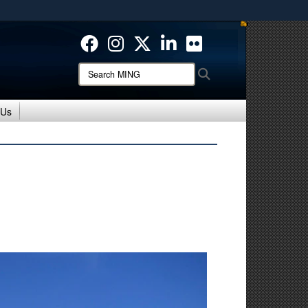
ites use HTTPS
/
means you’ve safely connected to the .mil website.
ion only on official, secure websites.
Search
Search
MING:
 Us