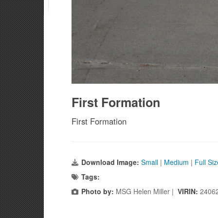
First Formation
First Formation
Download Image:
Small
|
Medium
|
Full Si
Tags:
Photo by:
MSG Helen Miller |
VIRIN:
2406