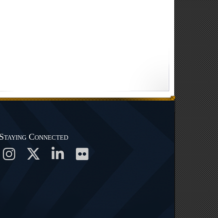
Staying Connected