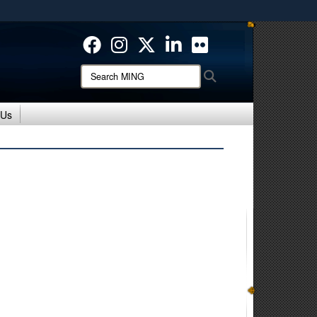
ites use HTTPS
/
means you’ve safely connected to the .mil website.
ion only on official, secure websites.
Search
Search
MING:
 Us