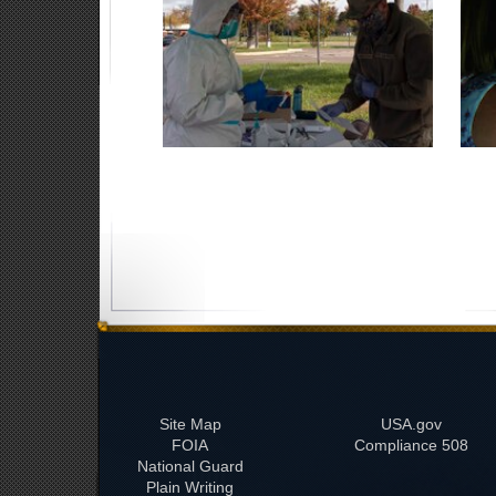
Site Map
USA.gov
FOIA
508 Compliance
National Guard
Plain Writing