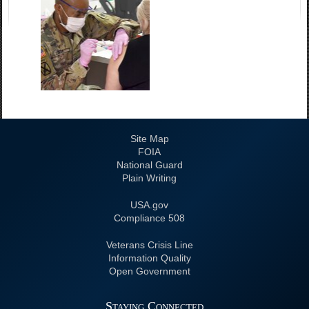
Site Map
FOIA
National Guard
Plain Writing
USA.gov
508 Compliance
Veterans Crisis Line
Information Quality
Open Government
Staying Connected