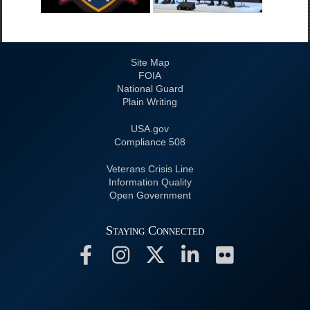
Site Map
FOIA
National Guard
Plain Writing
USA.gov
508 Compliance
Veterans Crisis Line
Information Quality
Open Government
Staying Connected