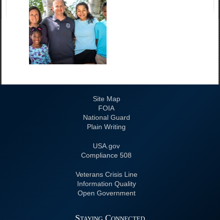
Site Map
FOIA
National Guard
Plain Writing
USA.gov
508 Compliance
Veterans Crisis Line
Information Quality
Open Government
Staying Connected