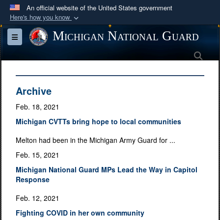
An official website of the United States government
Here's how you know
Official websites use .mil
Michigan National Guard
Toggle navigation
A
.mil
website belongs to an official U.S.
Sea
Department of Defense organization in the United
States.
Archive
Secure .mil websites use HTTPS
Feb. 18, 2021
A
lock (
)
or
https://
means you’ve safely
Michigan CVTTs bring hope to local communities
connected to the .mil website. Share sensitive
information only on official, secure websites.
Melton had been in the Michigan Army Guard for ...
Feb. 15, 2021
Michigan National Guard MPs Lead the Way in Capitol
Response
Feb. 12, 2021
Fighting COVID in her own community