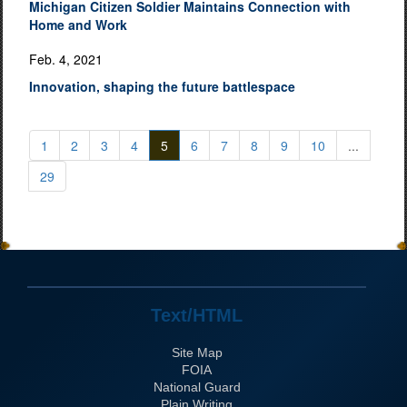
Michigan Citizen Soldier Maintains Connection with
Home and Work
Feb. 4, 2021
Innovation, shaping the future battlespace
1
2
3
4
5
6
7
8
9
10
...
29
Text/HTML
Site Map
FOIA
National Guard
Plain Writing