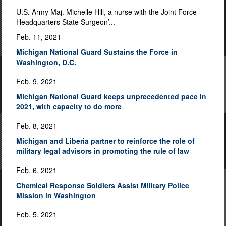
U.S. Army Maj. Michelle Hill, a nurse with the Joint Force
Headquarters State Surgeon’...
Feb. 11, 2021
Michigan National Guard Sustains the Force in
Washington, D.C.
Feb. 9, 2021
Michigan National Guard keeps unprecedented pace in
2021, with capacity to do more
Feb. 8, 2021
Michigan and Liberia partner to reinforce the role of
military legal advisors in promoting the rule of law
Feb. 6, 2021
Chemical Response Soldiers Assist Military Police
Mission in Washington
Feb. 5, 2021