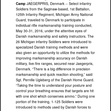
Camp
JAEGERPRIS, Denmark -- Select infantry
Soldiers from the Saginaw-based, 1st Battalion,
125th Infantry Regiment, Michigan Army National
Guard, traveled to Denmark to participate in
individual rifle marksmanship training conducted,
May 30-31, 2016, under the attentive eyes of
Danish marksmanship and safety instructors. The
26 Michigan infantry Soldiers were introduced to
specialized Danish training methods and were
also given an opportunity to utilize the methods for
improving marksmanship accuracy on Danish
military, live-fire ranges, secured near Jaegerpris,
Denmark. “There is a big difference in precision
marksmanship and quick reaction shooting,” said
Sgt. Pernille Ugleberg of the Danish Home Guard.
“Taking the time to understand your posture and
control your breathing ensures that targets are hit
with one shot which conserves ammo.” During one
portion of the training, 1-125 Soldiers were
introduced to methods used by Danish forces to