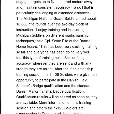
engage targets up to five hundred meters away –
and maintain consistent accuracy – a skill that is
particularly challenging at extended distances.
The Michigan National Guard Soldiers fired about
10,000 rifle rounds over the two-day block of
instruction. “I enjoy training and instructing the
Michigan Soldiers on different marksmanship
techniques,” said Cpl. Soffie Fife of the Danish
Home Guard. “This has been very exciting training
so far and everyone has been doing very well. I
feel this type of training helps Soldier firing
accuracy, wherever they are sent and with any
firearm they are using.” After the marksmanship
training session, the 1-125 Soldiers were given an
opportunity to participate in the Danish Field
Shooter’s Badge qualification and the standard
Danish Marksmanship Badge qualification.
Qualification results will be shared as soon as they
are available. More information on this training
session and others the 1-125 Soldiers are
experiencing in Denmark will be posted on the