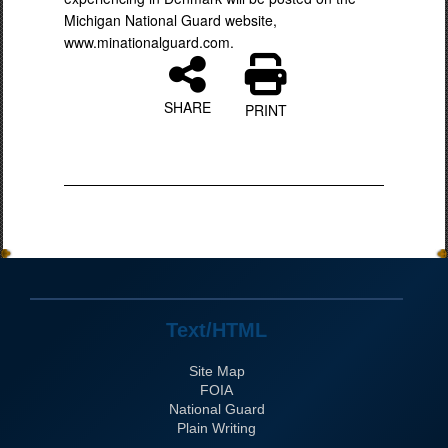
Michigan National Guard website,
www.minationalguard.com.
SHARE
PRINT
Text/HTML
Site Map
FOIA
National Guard
Plain Writing