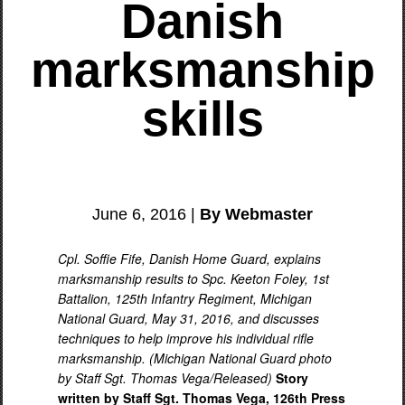
Danish
marksmanship
skills
June 6, 2016 |
By Webmaster
Cpl. Soffie Fife, Danish Home Guard, explains
marksmanship results to Spc. Keeton Foley, 1st
Battalion, 125th Infantry Regiment, Michigan
National Guard, May 31, 2016, and discusses
techniques to help improve his individual rifle
marksmanship. (Michigan National Guard photo
by Staff Sgt. Thomas Vega/Released)
Story
written by Staff Sgt. Thomas Vega, 126th Press