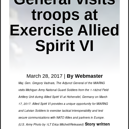
troops at
Exercise Allied
Spirit VI
March 28, 2017 |
By Webmaster
Maj. Gen. Gregory Vadnais, The Adjunct General of the MIARNG
visits Michigan Army National Guard Soldiers from the 1-182nd Field
Artillery Unit during Allied Spirit VI at Hohensfel, Germany on March
17, 2017. Allied Spirit VI provides a unique opportunity for MIARNG
and Latvian Soldiers to exercise tactical interoperability and test
secure communications with NATO Allies and partners in Europe.
Story written
(U.S. Army Photo by 1LT Erica Mitchell/Released)