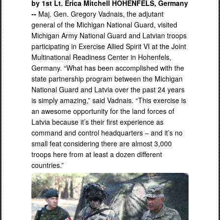
by 1st Lt. Erica Mitchell HOHENFELS, Germany
--
Maj. Gen. Gregory Vadnais, the adjutant
general of the Michigan National Guard, visited
Michigan Army National Guard and Latvian troops
participating in Exercise Allied Spirit VI at the Joint
Multinational Readiness Center in Hohenfels,
Germany. “What has been accomplished with the
state partnership program between the Michigan
National Guard and Latvia over the past 24 years
is simply amazing,” said Vadnais. “This exercise is
an awesome opportunity for the land forces of
Latvia because it’s their first experience as
command and control headquarters – and it’s no
small feat considering there are almost 3,000
troops here from at least a dozen different
countries.”