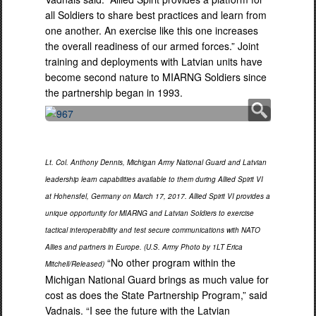
all Soldiers to share best practices and learn from
one another. An exercise like this one increases
the overall readiness of our armed forces.” Joint
training and deployments with Latvian units have
become second nature to MIARNG Soldiers since
the partnership began in 1993.
Lt. Col. Anthony Dennis, Michigan Army National Guard and Latvian
leadership learn capabilities available to them during Allied Spirit VI
at Hohensfel, Germany on March 17, 2017. Allied Spirit VI provides a
unique opportunity for MIARNG and Latvian Soldiers to exercise
tactical interoperability and test secure communications with NATO
Allies and partners in Europe. (U.S. Army Photo by 1LT Erica
“No other program within the
Mitchell/Released)
Michigan National Guard brings as much value for
cost as does the State Partnership Program,” said
Vadnais. “I see the future with the Latvian