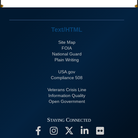
Text/HTML
Site Map
FOIA
National Guard
Plain Writing
USA.gov
508 Compliance
Veterans Crisis Line
Information Quality
Open Government
Staying Connected