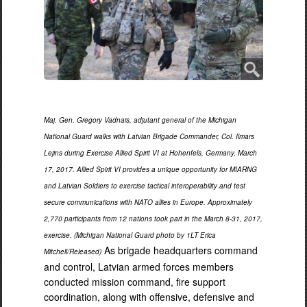
Maj. Gen. Gregory Vadnais, adjutant general of the Michigan
National Guard walks with Latvian Brigade Commander, Col. Ilmars
Lejins during Exercise Allied Spirit VI at Hohenfels, Germany, March
17, 2017. Allied Spirit VI provides a unique opportunity for MIARNG
and Latvian Soldiers to exercise tactical interoperability and test
secure communications with NATO allies in Europe. Approximately
2,770 participants from 12 nations took part in the March 8-31, 2017,
exercise. (Michigan National Guard photo by 1LT Erica
As brigade headquarters command
Mitchell/Released)
and control, Latvian armed forces members
conducted mission command, fire support
coordination, along with offensive, defensive and