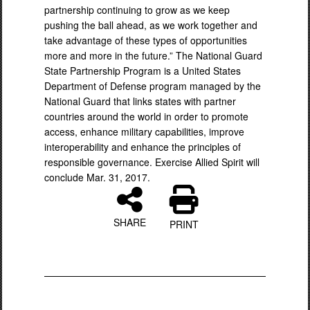
partnership continuing to grow as we keep
pushing the ball ahead, as we work together and
take advantage of these types of opportunities
more and more in the future.” The National Guard
State Partnership Program is a United States
Department of Defense program managed by the
National Guard that links states with partner
countries around the world in order to promote
access, enhance military capabilities, improve
interoperability and enhance the principles of
responsible governance. Exercise Allied Spirit will
conclude Mar. 31, 2017.
SHARE
PRINT