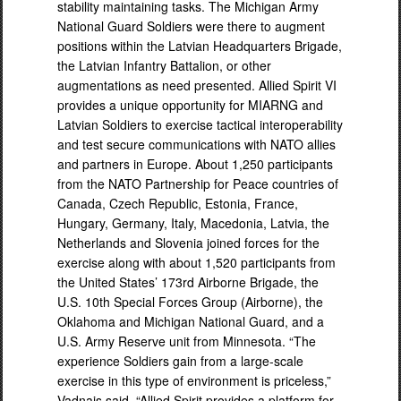
stability maintaining tasks. The Michigan Army
National Guard Soldiers were there to augment
positions within the Latvian Headquarters Brigade,
the Latvian Infantry Battalion, or other
augmentations as need presented. Allied Spirit VI
provides a unique opportunity for MIARNG and
Latvian Soldiers to exercise tactical interoperability
and test secure communications with NATO allies
and partners in Europe. About 1,250 participants
from the NATO Partnership for Peace countries of
Canada, Czech Republic, Estonia, France,
Hungary, Germany, Italy, Macedonia, Latvia, the
Netherlands and Slovenia joined forces for the
exercise along with about 1,520 participants from
the United States’ 173rd Airborne Brigade, the
U.S. 10th Special Forces Group (Airborne), the
Oklahoma and Michigan National Guard, and a
U.S. Army Reserve unit from Minnesota. “The
experience Soldiers gain from a large-scale
exercise in this type of environment is priceless,”
Vadnais said. “Allied Spirit provides a platform for