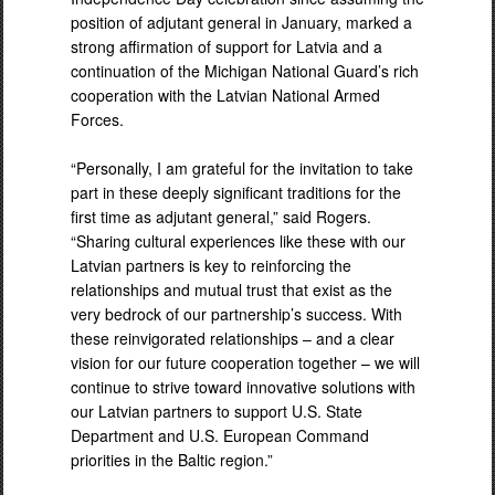
position of adjutant general in January, marked a
strong affirmation of support for Latvia and a
continuation of the Michigan National Guard’s rich
cooperation with the Latvian National Armed
Forces.
“Personally, I am grateful for the invitation to take
part in these deeply significant traditions for the
first time as adjutant general,” said Rogers.
“Sharing cultural experiences like these with our
Latvian partners is key to reinforcing the
relationships and mutual trust that exist as the
very bedrock of our partnership’s success. With
these reinvigorated relationships – and a clear
vision for our future cooperation together – we will
continue to strive toward innovative solutions with
our Latvian partners to support U.S. State
Department and U.S. European Command
priorities in the Baltic region.”