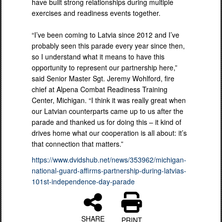
have built strong relationships during multiple
exercises and readiness events together.
“I’ve been coming to Latvia since 2012 and I’ve
probably seen this parade every year since then,
so I understand what it means to have this
opportunity to represent our partnership here,”
said Senior Master Sgt. Jeremy Wohlford, fire
chief at Alpena Combat Readiness Training
Center, Michigan. “I think it was really great when
our Latvian counterparts came up to us after the
parade and thanked us for doing this – it kind of
drives home what our cooperation is all about: it’s
that connection that matters.”
https://www.dvidshub.net/news/353962/michigan-
national-guard-affirms-partnership-during-latvias-
101st-independence-day-parade
SHARE
PRINT