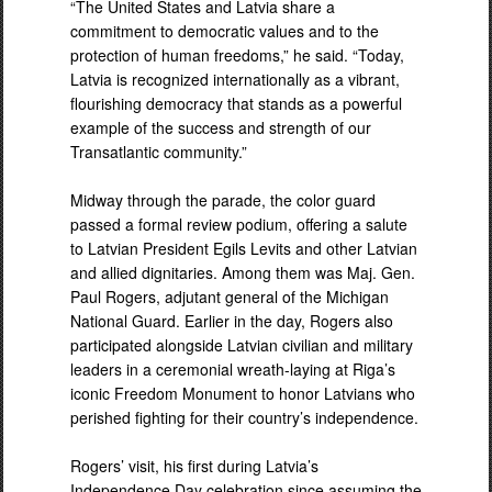
“The United States and Latvia share a
commitment to democratic values and to the
protection of human freedoms,” he said. “Today,
Latvia is recognized internationally as a vibrant,
flourishing democracy that stands as a powerful
example of the success and strength of our
Transatlantic community.”
Midway through the parade, the color guard
passed a formal review podium, offering a salute
to Latvian President Egils Levits and other Latvian
and allied dignitaries. Among them was Maj. Gen.
Paul Rogers, adjutant general of the Michigan
National Guard. Earlier in the day, Rogers also
participated alongside Latvian civilian and military
leaders in a ceremonial wreath-laying at Riga’s
iconic Freedom Monument to honor Latvians who
perished fighting for their country’s independence.
Rogers’ visit, his first during Latvia’s
Independence Day celebration since assuming the