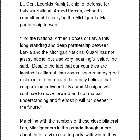
Lt. Gen. Leonīds Kalniņš, chief of defense for
Latvia’s National Armed Forces, echoed a
commitment to carrying the Michigan-Latvia
partnership forward.
“For the National Armed Forces of Latvia this
long-standing and deep partnership between
Latvia and the Michigan National Guard has not
just symbolic, but also very meaningful value,” he
said. “Despite the fact that our countries are
located in different time zones, separated by great
distance and the ocean, I strongly believe that
cooperation between Latvia and Michigan will
continue to move forward and our mutual
understanding and friendship will run deeper in
the future.”
Marching with the symbols of these close bilateral
ties, Michiganders in the parade thought more
about their Latvian counterparts, with whom they