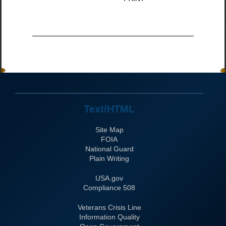
Text/HTML
Site Map
FOIA
National Guard
Plain Writing
USA.gov
508 Compliance
Veterans Crisis Line
Information Quality