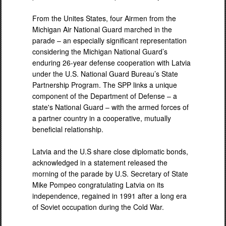
From the Unites States, four Airmen from the
Michigan Air National Guard marched in the
parade – an especially significant representation
considering the Michigan National Guard’s
enduring 26-year defense cooperation with Latvia
under the U.S. National Guard Bureau’s State
Partnership Program. The SPP links a unique
component of the Department of Defense – a
state's National Guard – with the armed forces of
a partner country in a cooperative, mutually
beneficial relationship.
Latvia and the U.S share close diplomatic bonds,
acknowledged in a statement released the
morning of the parade by U.S. Secretary of State
Mike Pompeo congratulating Latvia on its
independence, regained in 1991 after a long era
of Soviet occupation during the Cold War.