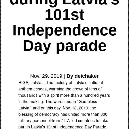
101st
Independence
Day parade
Nov. 29, 2019 |
By deichaker
RIGA, Latvia – The melody of Latvia’s national
anthem echoes, warming the crowd of tens of
thousands with a spirit more than a hundred years
in the making. The words mean “God bless
Latvia,” and on this day, Nov. 18, 2019, the
blessing of democracy has united more than 800
military personnel from 21 Allied countries to take
part in Latvia’s 101st Independence Day Parade.