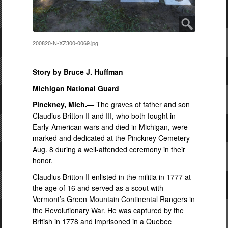
200820-N-XZ300-0069.jpg
Story by Bruce J. Huffman
Michigan National Guard
Pinckney, Mich.—
The graves of father and son
Claudius Britton II and III, who both fought in
Early-American wars and died in Michigan, were
marked and dedicated at the Pinckney Cemetery
Aug. 8 during a well-attended ceremony in their
honor.
Claudius Britton II enlisted in the militia in 1777 at
the age of 16 and served as a scout with
Vermont’s Green Mountain Continental Rangers in
the Revolutionary War. He was captured by the
British in 1778 and imprisoned in a Quebec