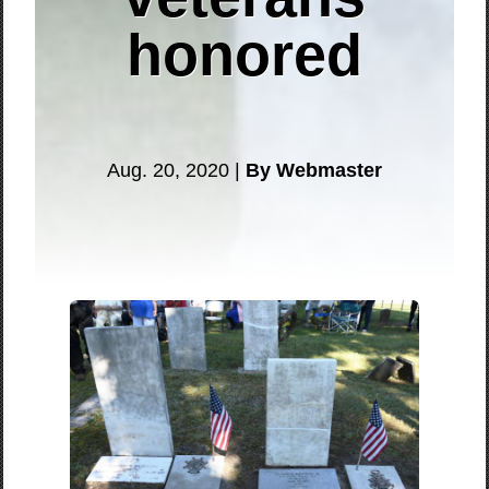
honored
Aug. 20, 2020 |
By Webmaster