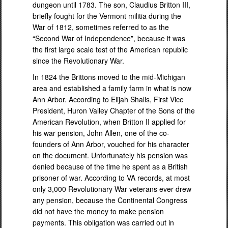
dungeon until 1783. The son, Claudius Britton III,
briefly fought for the Vermont militia during the
War of 1812, sometimes referred to as the
“Second War of Independence”, because it was
the first large scale test of the American republic
since the Revolutionary War.
In 1824 the Brittons moved to the mid-Michigan
area and established a family farm in what is now
Ann Arbor. According to Elijah Shalis, First Vice
President, Huron Valley Chapter of the Sons of the
American Revolution, when Britton II applied for
his war pension, John Allen, one of the co-
founders of Ann Arbor, vouched for his character
on the document. Unfortunately his pension was
denied because of the time he spent as a British
prisoner of war. According to VA records, at most
only 3,000 Revolutionary War veterans ever drew
any pension, because the Continental Congress
did not have the money to make pension
payments. This obligation was carried out in