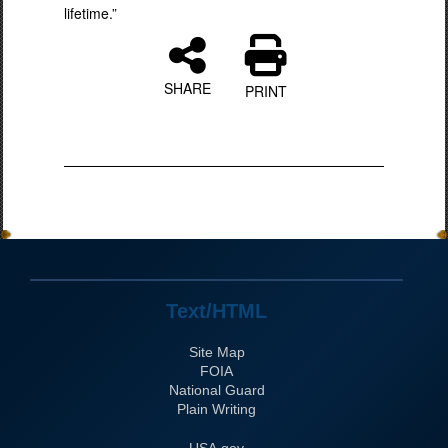
lifetime.”
SHARE
PRINT
Text/HTML
Site Map
FOIA
National Guard
Plain Writing