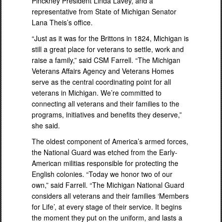
Pinckney President Linda Lavey, and a
representative from State of Michigan Senator
Lana Theis’s office.
“Just as it was for the Brittons in 1824, Michigan is
still a great place for veterans to settle, work and
raise a family,” said CSM Farrell. “The Michigan
Veterans Affairs Agency and Veterans Homes
serve as the central coordinating point for all
veterans in Michigan. We’re committed to
connecting all veterans and their families to the
programs, initiatives and benefits they deserve,”
she said.
The oldest component of America’s armed forces,
the National Guard was etched from the Early-
American militias responsible for protecting the
English colonies. “Today we honor two of our
own,” said Farrell. “The Michigan National Guard
considers all veterans and their families ‘Members
for Life’, at every stage of their service. It begins
the moment they put on the uniform, and lasts a