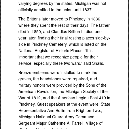
varying degrees by the states. Michigan was not
officially admitted to the union until 1837.
The Brittons later moved to Pinckney in 1836
where they spent the rest of their days. The father
died in 1850, and Claudius Britton III died one
year later, finding their final resting places side-by-
side in Pinckney Cemetery, which is listed on the
National Register of Historic Places. “It is
important that we recognize people for their
service, especially these two wars,” said Shalis.
Bronze emblems were installed to mark the
graves, the headstones were repaired, and
military honors were provided by the Sons of the
American Revolution, the Michigan Society of the
War of 1812, and the American Legion Post 419 in
Pinckney. Guest speakers at the event were, State
Representative Ann Bollin from Brighton Twp.,
Michigan National Guard Army Command
Sergeant Major Catherine A. Farrell, Village of