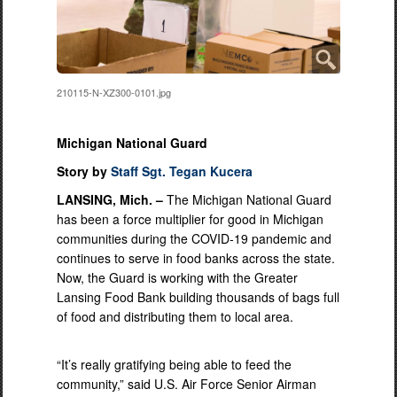
210115-N-XZ300-0101.jpg
Michigan National Guard
Story by
Staff Sgt. Tegan Kucera
LANSING, Mich. –
The Michigan National Guard
has been a force multiplier for good in Michigan
communities during the COVID-19 pandemic and
continues to serve in food banks across the state.
Now, the Guard is working with the Greater
Lansing Food Bank building thousands of bags full
of food and distributing them to local area.
“It’s really gratifying being able to feed the
community,” said U.S. Air Force Senior Airman