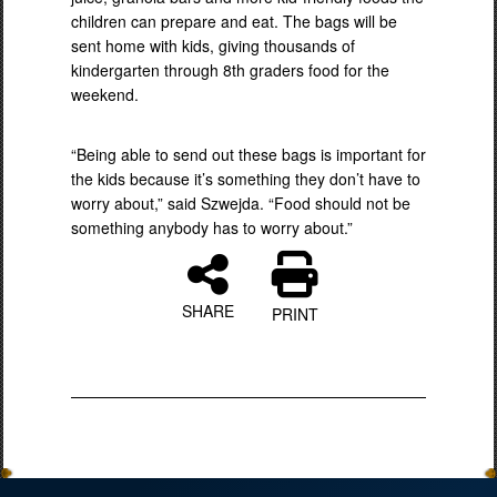
children can prepare and eat. The bags will be
sent home with kids, giving thousands of
kindergarten through 8th graders food for the
weekend.
“Being able to send out these bags is important for
the kids because it’s something they don’t have to
worry about,” said Szwejda. “Food should not be
something anybody has to worry about.”
SHARE
PRINT