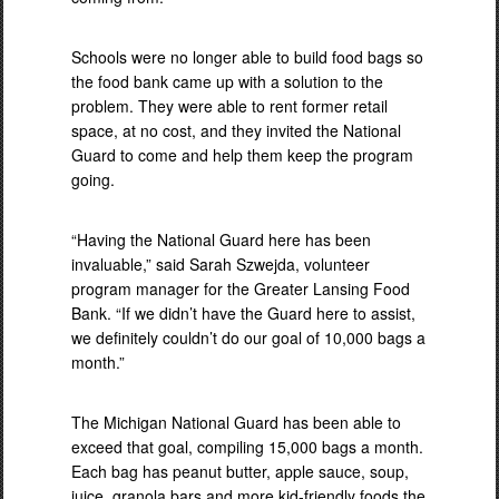
Schools were no longer able to build food bags so
the food bank came up with a solution to the
problem. They were able to rent former retail
space, at no cost, and they invited the National
Guard to come and help them keep the program
going.
“Having the National Guard here has been
invaluable,” said Sarah Szwejda, volunteer
program manager for the Greater Lansing Food
Bank. “If we didn’t have the Guard here to assist,
we definitely couldn’t do our goal of 10,000 bags a
month.”
The Michigan National Guard has been able to
exceed that goal, compiling 15,000 bags a month.
Each bag has peanut butter, apple sauce, soup,
juice, granola bars and more kid-friendly foods the