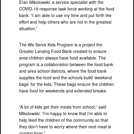
Eran Mikolowski, a service specialist with the
COVID-19 response task force working at the food
bank. “I am able to use my time and put forth the
effort and help others who are not in the greatest
situation.”
The We Serve Kids Program is a project the
Greater Lansing Food Bank created to ensure
area children always have food available. The
program is a collaboration between the food bank
and area school districts, where the food bank
supplies the food and the schools build ‘weekend
bags’ for the kids. These bags ensure the children
have food for weekends and extended breaks.
“A lot of kids get their meals from school,” said
Mikolowski. “I’m happy to know that I’m able to
help feed the children of the community so that
they don’t have to worry where their next meal is
coming from.”