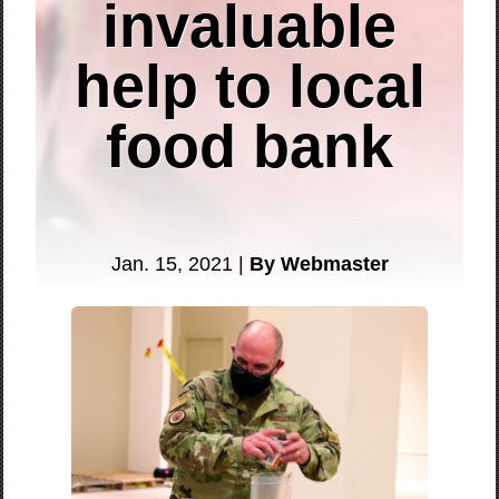
invaluable
help to local
food bank
Jan. 15, 2021 |
By Webmaster