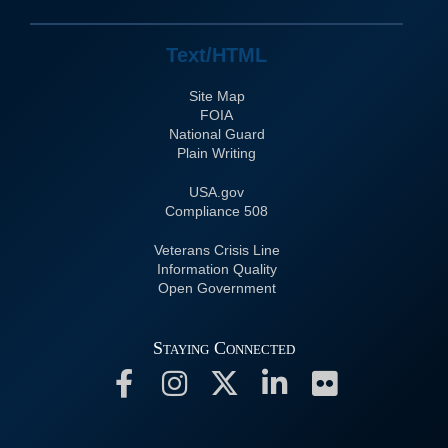
Text/HTML
Site Map
FOIA
National Guard
Plain Writing
USA.gov
508 Compliance
Veterans Crisis Line
Information Quality
Open Government
Staying Connected