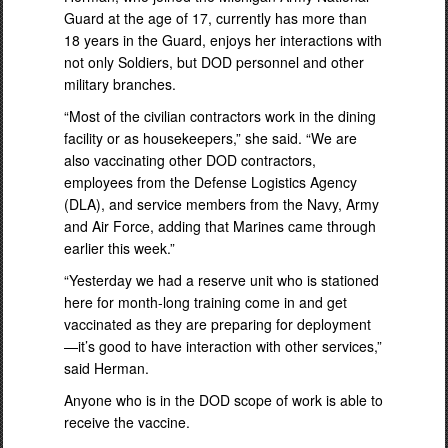
Guard at the age of 17, currently has more than
18 years in the Guard, enjoys her interactions with
not only Soldiers, but DOD personnel and other
military branches.
“Most of the civilian contractors work in the dining
facility or as housekeepers,” she said. “We are
also vaccinating other DOD contractors,
employees from the Defense Logistics Agency
(DLA), and service members from the Navy, Army
and Air Force, adding that Marines came through
earlier this week.”
“Yesterday we had a reserve unit who is stationed
here for month-long training come in and get
vaccinated as they are preparing for deployment
—it’s good to have interaction with other services,”
said Herman.
Anyone who is in the DOD scope of work is able to
receive the vaccine.