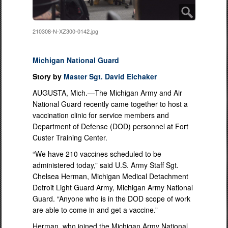
210308-N-XZ300-0142.jpg
Michigan National Guard
Story by
Master Sgt. David Eichaker
AUGUSTA, Mich.—The Michigan Army and Air
National Guard recently came together to host a
vaccination clinic for service members and
Department of Defense (DOD) personnel at Fort
Custer Training Center.
“We have 210 vaccines scheduled to be
administered today,” said U.S. Army Staff Sgt.
Chelsea Herman, Michigan Medical Detachment
Detroit Light Guard Army, Michigan Army National
Guard. “Anyone who is in the DOD scope of work
are able to come in and get a vaccine.”
Herman, who joined the Michigan Army National