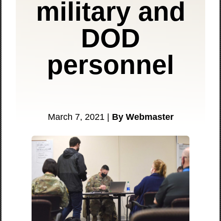
military and
DOD
personnel
March 7, 2021 |
By Webmaster