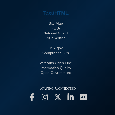
Text/HTML
Site Map
FOIA
National Guard
Plain Writing
USA.gov
508 Compliance
Veterans Crisis Line
Information Quality
Open Government
Staying Connected