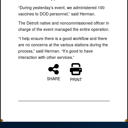
“During yesterday’s event, we administered 100
vaccines to DOD personnel,” said Herman.
The Detroit native and noncommissioned officer in
charge of the event managed the entire operation.
“I help ensure there is a good workflow and there
are no concerns at the various stations during the
process,” said Herman. “It’s good to have
interaction with other services.”
SHARE
PRINT