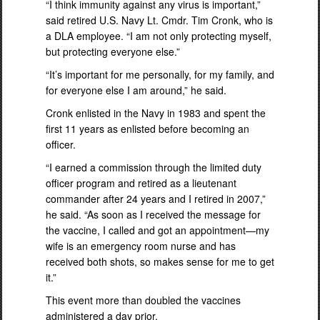
“I think immunity against any virus is important,”
said retired U.S. Navy Lt. Cmdr. Tim Cronk, who is
a DLA employee. “I am not only protecting myself,
but protecting everyone else.”
“It’s important for me personally, for my family, and
for everyone else I am around,” he said.
Cronk enlisted in the Navy in 1983 and spent the
first 11 years as enlisted before becoming an
officer.
“I earned a commission through the limited duty
officer program and retired as a lieutenant
commander after 24 years and I retired in 2007,”
he said. “As soon as I received the message for
the vaccine, I called and got an appointment—my
wife is an emergency room nurse and has
received both shots, so makes sense for me to get
it.”
This event more than doubled the vaccines
administered a day prior.